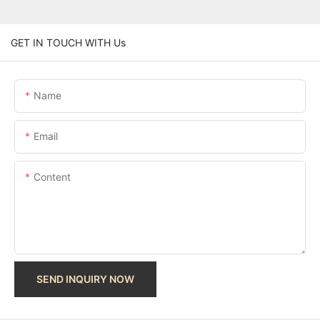
GET IN TOUCH WITH Us
Name
Email
Content
SEND INQUIRY NOW