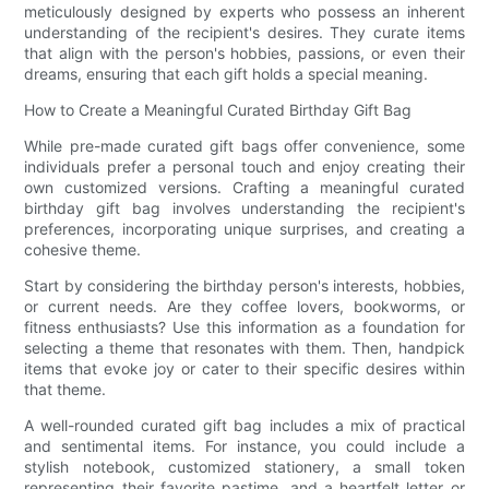
meticulously designed by experts who possess an inherent
understanding of the recipient's desires. They curate items
that align with the person's hobbies, passions, or even their
dreams, ensuring that each gift holds a special meaning.
How to Create a Meaningful Curated Birthday Gift Bag
While pre-made curated gift bags offer convenience, some
individuals prefer a personal touch and enjoy creating their
own customized versions. Crafting a meaningful curated
birthday gift bag involves understanding the recipient's
preferences, incorporating unique surprises, and creating a
cohesive theme.
Start by considering the birthday person's interests, hobbies,
or current needs. Are they coffee lovers, bookworms, or
fitness enthusiasts? Use this information as a foundation for
selecting a theme that resonates with them. Then, handpick
items that evoke joy or cater to their specific desires within
that theme.
A well-rounded curated gift bag includes a mix of practical
and sentimental items. For instance, you could include a
stylish notebook, customized stationery, a small token
representing their favorite pastime, and a heartfelt letter or