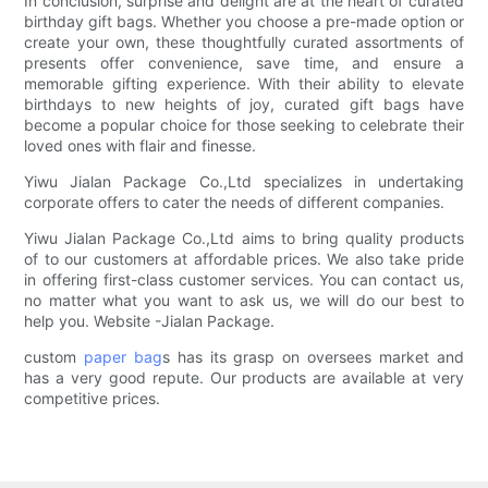
In conclusion, surprise and delight are at the heart of curated
birthday gift bags. Whether you choose a pre-made option or
create your own, these thoughtfully curated assortments of
presents offer convenience, save time, and ensure a
memorable gifting experience. With their ability to elevate
birthdays to new heights of joy, curated gift bags have
become a popular choice for those seeking to celebrate their
loved ones with flair and finesse.
Yiwu Jialan Package Co.,Ltd specializes in undertaking
corporate offers to cater the needs of different companies.
Yiwu Jialan Package Co.,Ltd aims to bring quality products
of to our customers at affordable prices. We also take pride
in offering first-class customer services. You can contact us,
no matter what you want to ask us, we will do our best to
help you. Website -Jialan Package.
custom
paper bag
s has its grasp on oversees market and
has a very good repute. Our products are available at very
competitive prices.