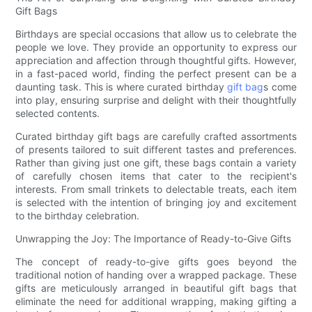
Gift Bags
Birthdays are special occasions that allow us to celebrate the
people we love. They provide an opportunity to express our
appreciation and affection through thoughtful gifts. However,
in a fast-paced world, finding the perfect present can be a
daunting task. This is where curated birthday
gift bag
s come
into play, ensuring surprise and delight with their thoughtfully
selected contents.
Curated birthday gift bags are carefully crafted assortments
of presents tailored to suit different tastes and preferences.
Rather than giving just one gift, these bags contain a variety
of carefully chosen items that cater to the recipient's
interests. From small trinkets to delectable treats, each item
is selected with the intention of bringing joy and excitement
to the birthday celebration.
Unwrapping the Joy: The Importance of Ready-to-Give Gifts
The concept of ready-to-give gifts goes beyond the
traditional notion of handing over a wrapped package. These
gifts are meticulously arranged in beautiful gift bags that
eliminate the need for additional wrapping, making gifting a