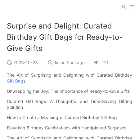
Surprise and Delight: Curated
Birthday Gift Bags for Ready-to-
Give Gifts
2023-10-23
Jialan Package
121
The Art of Surprising and Delighting with Curated Birthday
Gift Bag
s
Unwrapping the Joy: The Importance of Ready-to-Give Gifts
Curated Gift Bags: A Thoughtful and Time-Saving Gifting
Solution
How to Create a Meaningful Curated Birthday Gift Bag
Elevating Birthday Celebrations with Handpicked Surprises
The Art of Surprising and Delighting with Curated Birthday