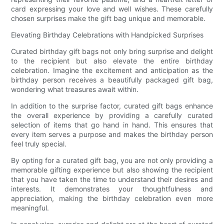
card expressing your love and well wishes. These carefully
chosen surprises make the gift bag unique and memorable.
Elevating Birthday Celebrations with Handpicked Surprises
Curated birthday gift bags not only bring surprise and delight
to the recipient but also elevate the entire birthday
celebration. Imagine the excitement and anticipation as the
birthday person receives a beautifully packaged gift bag,
wondering what treasures await within.
In addition to the surprise factor, curated gift bags enhance
the overall experience by providing a carefully curated
selection of items that go hand in hand. This ensures that
every item serves a purpose and makes the birthday person
feel truly special.
By opting for a curated gift bag, you are not only providing a
memorable gifting experience but also showing the recipient
that you have taken the time to understand their desires and
interests. It demonstrates your thoughtfulness and
appreciation, making the birthday celebration even more
meaningful.