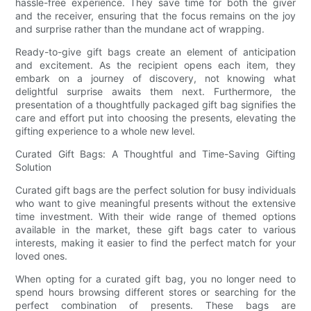
hassle-free experience. They save time for both the giver
and the receiver, ensuring that the focus remains on the joy
and surprise rather than the mundane act of wrapping.
Ready-to-give gift bags create an element of anticipation
and excitement. As the recipient opens each item, they
embark on a journey of discovery, not knowing what
delightful surprise awaits them next. Furthermore, the
presentation of a thoughtfully packaged gift bag signifies the
care and effort put into choosing the presents, elevating the
gifting experience to a whole new level.
Curated Gift Bags: A Thoughtful and Time-Saving Gifting
Solution
Curated gift bags are the perfect solution for busy individuals
who want to give meaningful presents without the extensive
time investment. With their wide range of themed options
available in the market, these gift bags cater to various
interests, making it easier to find the perfect match for your
loved ones.
When opting for a curated gift bag, you no longer need to
spend hours browsing different stores or searching for the
perfect combination of presents. These bags are