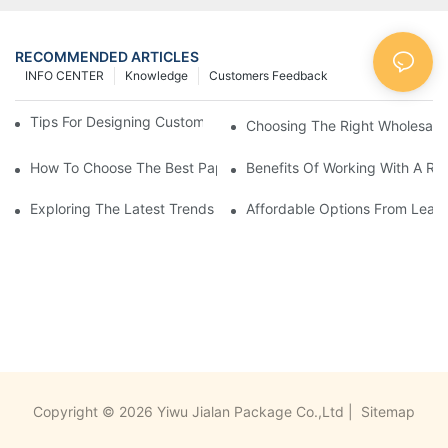
RECOMMENDED ARTICLES
INFO CENTER
Knowledge
Customers Feedback
Tips For Designing Custom Paper Bags That Stand Out
Choosing The Right Wholesale
How To Choose The Best Paper Gift Bags Factory
Benefits Of Working With A Rel
Exploring The Latest Trends From Paper Gift Bags Factories
Affordable Options From Leadi
Copyright © 2026 Yiwu Jialan Package Co.,Ltd |
Sitemap