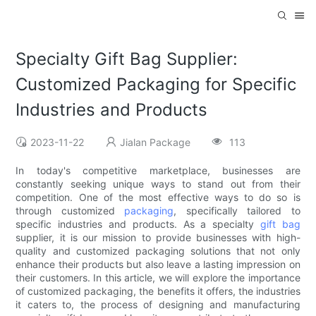
Specialty Gift Bag Supplier:
Customized Packaging for Specific
Industries and Products
2023-11-22
Jialan Package
113
In today's competitive marketplace, businesses are
constantly seeking unique ways to stand out from their
competition. One of the most effective ways to do so is
through customized
packaging
, specifically tailored to
specific industries and products. As a specialty
gift bag
supplier, it is our mission to provide businesses with high-
quality and customized packaging solutions that not only
enhance their products but also leave a lasting impression on
their customers. In this article, we will explore the importance
of customized packaging, the benefits it offers, the industries
it caters to, the process of designing and manufacturing