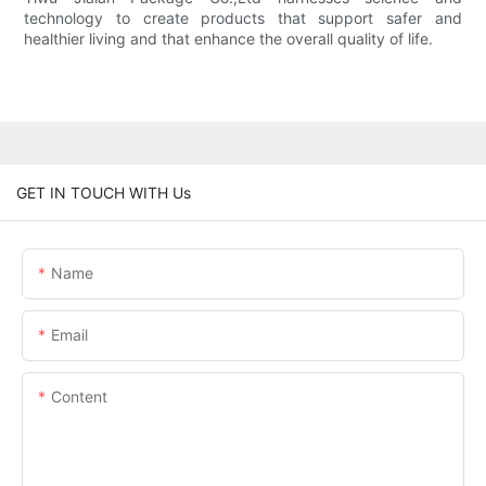
technology to create products that support safer and
healthier living and that enhance the overall quality of life.
GET IN TOUCH WITH Us
Name
Email
Content