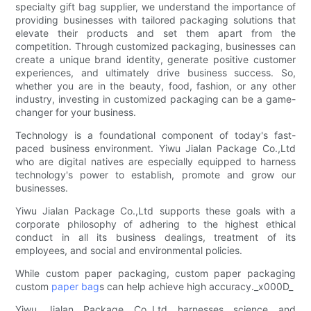
specialty gift bag supplier, we understand the importance of
providing businesses with tailored packaging solutions that
elevate their products and set them apart from the
competition. Through customized packaging, businesses can
create a unique brand identity, generate positive customer
experiences, and ultimately drive business success. So,
whether you are in the beauty, food, fashion, or any other
industry, investing in customized packaging can be a game-
changer for your business.
Technology is a foundational component of today's fast-
paced business environment. Yiwu Jialan Package Co.,Ltd
who are digital natives are especially equipped to harness
technology's power to establish, promote and grow our
businesses.
Yiwu Jialan Package Co.,Ltd supports these goals with a
corporate philosophy of adhering to the highest ethical
conduct in all its business dealings, treatment of its
employees, and social and environmental policies.
While custom paper packaging, custom paper packaging
custom
paper bag
s can help achieve high accuracy._x000D_
Yiwu Jialan Package Co.,Ltd harnesses science and