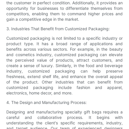
the customer in perfect condition. Additionally, it provides an
opportunity for businesses to differentiate themselves from
competitors, enabling them to command higher prices and
gain a competitive edge in the market.
3. Industries That Benefit from Customized Packaging:
Customized packaging is not limited to a specific industry or
product type. It has a broad range of applications and
benefits across various sectors. For example, in the beauty
and cosmetics industry, customized packaging can elevate
the perceived value of products, attract customers, and
create a sense of luxury. Similarly, in the food and beverage
industry, customized packaging can help preserve
freshness, extend shelf life, and enhance the overall appeal
of the product. Other industries that can benefit from
customized packaging include fashion and apparel,
electronics, home decor, and more.
4. The Design and Manufacturing Process:
Designing and manufacturing specialty gift bags requires a
careful and collaborative process. It begins with
understanding the client's specific requirements, industry,
and target audience. Our team of experienced designers