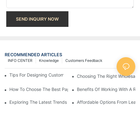
SEND INQUIRY NOW
RECOMMENDED ARTICLES
INFO CENTER
Knowledge
Customers Feedback
Tips For Designing Custom Paper Bags That Stand Out
Choosing The Right Wholesale
How To Choose The Best Paper Gift Bags Factory
Benefits Of Working With A Rel
Exploring The Latest Trends From Paper Gift Bags Factories
Affordable Options From Leadi