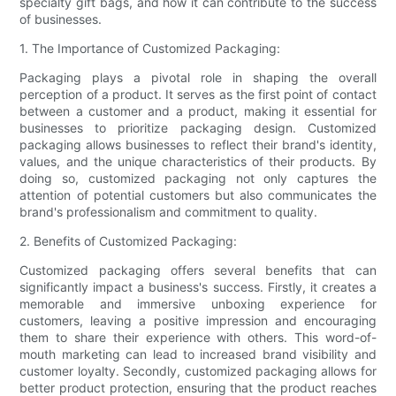
specialty gift bags, and how it can contribute to the success
of businesses.
1. The Importance of Customized Packaging:
Packaging plays a pivotal role in shaping the overall
perception of a product. It serves as the first point of contact
between a customer and a product, making it essential for
businesses to prioritize packaging design. Customized
packaging allows businesses to reflect their brand's identity,
values, and the unique characteristics of their products. By
doing so, customized packaging not only captures the
attention of potential customers but also communicates the
brand's professionalism and commitment to quality.
2. Benefits of Customized Packaging:
Customized packaging offers several benefits that can
significantly impact a business's success. Firstly, it creates a
memorable and immersive unboxing experience for
customers, leaving a positive impression and encouraging
them to share their experience with others. This word-of-
mouth marketing can lead to increased brand visibility and
customer loyalty. Secondly, customized packaging allows for
better product protection, ensuring that the product reaches