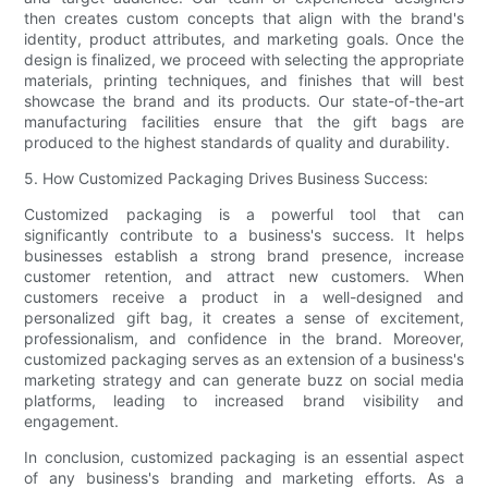
then creates custom concepts that align with the brand's
identity, product attributes, and marketing goals. Once the
design is finalized, we proceed with selecting the appropriate
materials, printing techniques, and finishes that will best
showcase the brand and its products. Our state-of-the-art
manufacturing facilities ensure that the gift bags are
produced to the highest standards of quality and durability.
5. How Customized Packaging Drives Business Success:
Customized packaging is a powerful tool that can
significantly contribute to a business's success. It helps
businesses establish a strong brand presence, increase
customer retention, and attract new customers. When
customers receive a product in a well-designed and
personalized gift bag, it creates a sense of excitement,
professionalism, and confidence in the brand. Moreover,
customized packaging serves as an extension of a business's
marketing strategy and can generate buzz on social media
platforms, leading to increased brand visibility and
engagement.
In conclusion, customized packaging is an essential aspect
of any business's branding and marketing efforts. As a