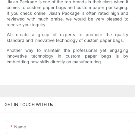
Jialan Package is one of the top brands in their class when it
comes to custom paper bags and custom paper packaging.
If you check online, Jialan Package is often rated high and
reviewed with much praise. we would be very pleased to
receive your inquiry.
We create a group of experts to promote the quality
standard and innovative technology of custom paper bags.
Another way to maintain the professional yet engaging
innovative technology in custom paper bags is by
embedding new skills directly on manufacturing.
GET IN TOUCH WITH Us
Name