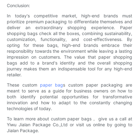
Conclusion:
In today's competitive market, high-end brands must
prioritize premium packaging to differentiate themselves and
deliver an extraordinary shopping experience. Paper
shopping bags check all the boxes, combining sustainability,
customization, functionality, and cost-effectiveness. By
opting for these bags, high-end brands embrace their
responsibility towards the environment while leaving a lasting
impression on customers. The value that paper shopping
bags add to a brand's identity and the overall shopping
journey makes them an indispensable tool for any high-end
retailer.
These custom
paper bag
s custom paper packaging are
meant to serve as a guide for business owners on how to
both identify potential opportunities for transformative
innovation and how to adapt to the constantly changing
technologies of today.
To learn more about custom paper bags， give us a call at
Yiwu Jialan Package Co.,Ltd or visit us online by going to
Jialan Package.