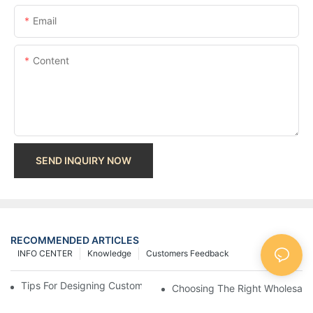
Email
Content
SEND INQUIRY NOW
RECOMMENDED ARTICLES
INFO CENTER
Knowledge
Customers Feedback
Tips For Designing Custom Paper Bags That Stand Out
Choosing The Right Wholesale