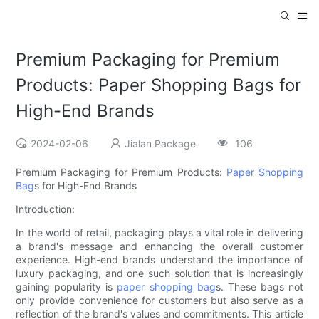
Premium Packaging for Premium
Products: Paper Shopping Bags for
High-End Brands
2024-02-06
Jialan Package
106
Premium Packaging for Premium Products:
Paper Shopping
Bag
s for High-End Brands
Introduction:
In the world of retail, packaging plays a vital role in delivering
a brand's message and enhancing the overall customer
experience. High-end brands understand the importance of
luxury packaging, and one such solution that is increasingly
gaining popularity is
paper shopping bag
s. These bags not
only provide convenience for customers but also serve as a
reflection of the brand's values and commitments. This article