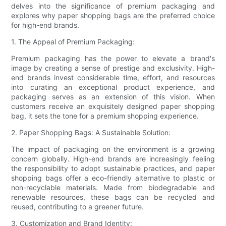
delves into the significance of premium packaging and
explores why paper shopping bags are the preferred choice
for high-end brands.
1. The Appeal of Premium Packaging:
Premium packaging has the power to elevate a brand's
image by creating a sense of prestige and exclusivity. High-
end brands invest considerable time, effort, and resources
into curating an exceptional product experience, and
packaging serves as an extension of this vision. When
customers receive an exquisitely designed paper shopping
bag, it sets the tone for a premium shopping experience.
2. Paper Shopping Bags: A Sustainable Solution:
The impact of packaging on the environment is a growing
concern globally. High-end brands are increasingly feeling
the responsibility to adopt sustainable practices, and paper
shopping bags offer a eco-friendly alternative to plastic or
non-recyclable materials. Made from biodegradable and
renewable resources, these bags can be recycled and
reused, contributing to a greener future.
3. Customization and Brand Identity: