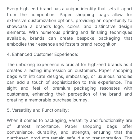
Every high-end brand has a unique identity that sets it apart
from the competition. Paper shopping bags allow for
extensive customization options, providing an opportunity to
showcase a brand's logo, colors, and distinctive design
elements. With numerous printing and finishing techniques
available, brands can create bespoke packaging that
embodies their essence and fosters brand recognition.
4. Enhanced Customer Experience:
The unboxing experience is crucial for high-end brands as it
creates a lasting impression on customers. Paper shopping
bags with intricate designs, embossing, or luxurious handles
can add a touch of sophistication to this experience. The
sight and feel of premium packaging resonates with
customers, enhancing their perception of the brand and
creating a memorable purchase journey.
5. Versatility and Functionality:
When it comes to packaging, versatility and functionality are
of utmost importance. Paper shopping bags offer
convenience, durability, and strength, ensuring that the
purchased products remain safe during transportation. The