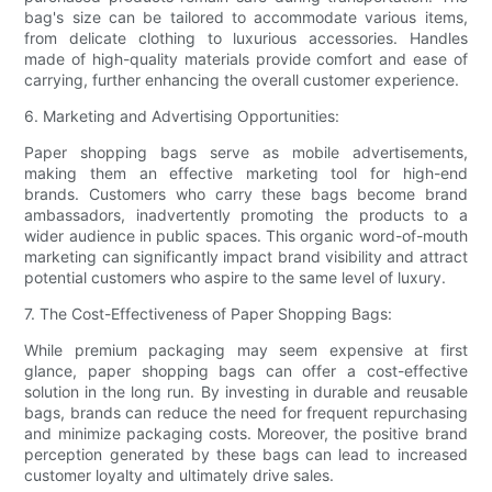
bag's size can be tailored to accommodate various items,
from delicate clothing to luxurious accessories. Handles
made of high-quality materials provide comfort and ease of
carrying, further enhancing the overall customer experience.
6. Marketing and Advertising Opportunities:
Paper shopping bags serve as mobile advertisements,
making them an effective marketing tool for high-end
brands. Customers who carry these bags become brand
ambassadors, inadvertently promoting the products to a
wider audience in public spaces. This organic word-of-mouth
marketing can significantly impact brand visibility and attract
potential customers who aspire to the same level of luxury.
7. The Cost-Effectiveness of Paper Shopping Bags:
While premium packaging may seem expensive at first
glance, paper shopping bags can offer a cost-effective
solution in the long run. By investing in durable and reusable
bags, brands can reduce the need for frequent repurchasing
and minimize packaging costs. Moreover, the positive brand
perception generated by these bags can lead to increased
customer loyalty and ultimately drive sales.