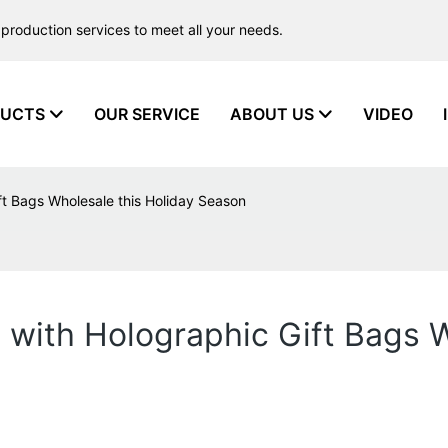
production services to meet all your needs.
UCTS
OUR SERVICE
ABOUT US
VIDEO
ft Bags Wholesale this Holiday Season
 with Holographic Gift Bags W