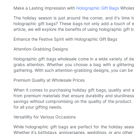
Make a Lasting Impression with
Holographic Gift Bags
Wholesa
The holiday season is just around the corner, and it's time 
holographic gift bags? These bags not only add a touch of el
article, we will explore the benefits of using holographic gif
Enhance the Festive Spirit with Holographic Gift Bags
Attention-Grabbing Designs
Holographic gift bags wholesale come in a wide variety of de
grabs attention. Whether you choose a bag with a glittering
gathering. With such attention-grabbing designs, you can be 
Premium Quality at Wholesale Prices
When it comes to purchasing holiday gift bags, quality and a
from premium materials that ensure durability and sturdiness,
savings without compromising on the quality of the product. 
for all your gifting needs.
Versatility for Various Occasions
While holographic gift bags are perfect for the holiday seas
Whether it's birthdays, anniversaries, weddings, or any other