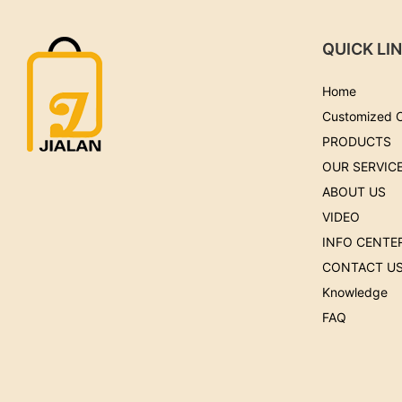
QUICK LI
Home
Customized 
PRODUCTS
OUR SERVIC
ABOUT US
VIDEO
INFO CENTE
CONTACT U
Knowledge
FAQ