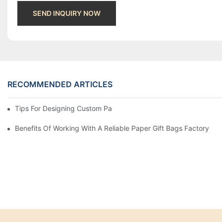
SEND INQUIRY NOW
RECOMMENDED ARTICLES
Tips For Designing Custom Paper Bags That Stand Out
Benefits Of Working With A Reliable Paper Gift Bags Factory