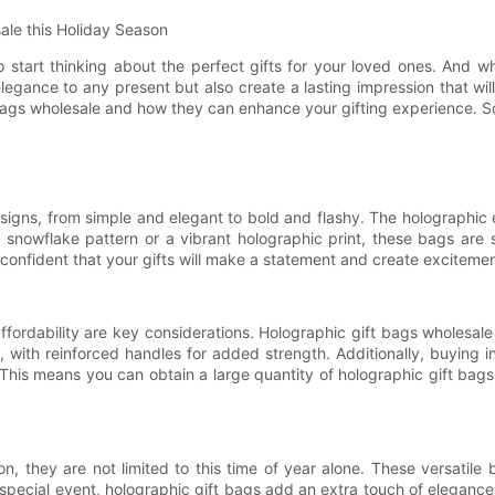
le this Holiday Season
to start thinking about the perfect gifts for your loved ones. And 
egance to any present but also create a lasting impression that will
t bags wholesale and how they can enhance your gifting experience. So 
signs, from simple and elegant to bold and flashy. The holographic
 snowflake pattern or a vibrant holographic print, these bags are 
confident that your gifts will make a statement and create excitem
ffordability are key considerations. Holographic gift bags wholesa
 with reinforced handles for added strength. Additionally, buying in
This means you can obtain a large quantity of holographic gift bags
on, they are not limited to this time of year alone. These versatil
 special event, holographic gift bags add an extra touch of elegance