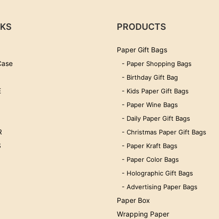
NKS
PRODUCTS
Paper Gift Bags
Case
- Paper Shopping Bags
- Birthday Gift Bag
E
- Kids Paper Gift Bags
- Paper Wine Bags
- Daily Paper Gift Bags
R
- Christmas Paper Gift Bags
S
- Paper Kraft Bags
- Paper Color Bags
- Holographic Gift Bags
- Advertising Paper Bags
Paper Box
Wrapping Paper