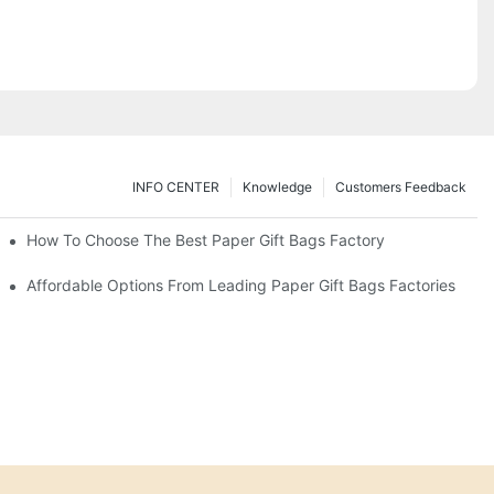
INFO CENTER
Knowledge
Customers Feedback
eds
How To Choose The Best Paper Gift Bags Factory
Affordable Options From Leading Paper Gift Bags Factories