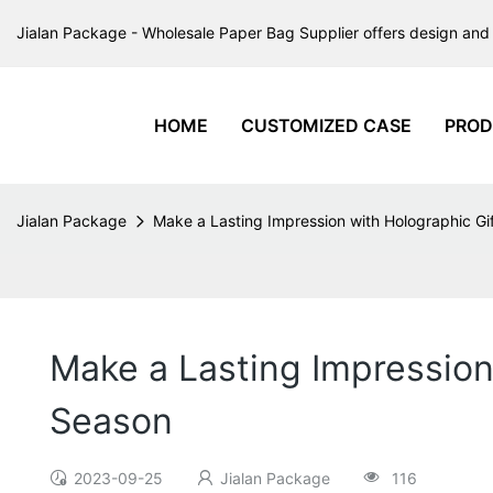
Jialan Package - Wholesale Paper Bag Supplier offers design and 
HOME
CUSTOMIZED CASE
PROD
Jialan Package
Make a Lasting Impression with Holographic Gi
Make a Lasting Impression
Season
2023-09-25
Jialan Package
116