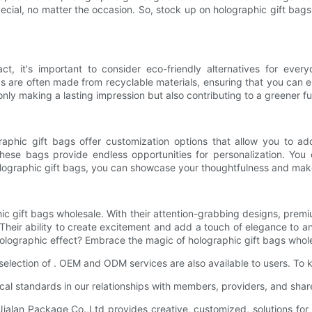
cial, no matter the occasion. So, stock up on holographic gift bags
 it's important to consider eco-friendly alternatives for ever
s are often made from recyclable materials, ensuring that you can en
nly making a lasting impression but also contributing to a greener fu
graphic gift bags offer customization options that allow you to a
ese bags provide endless opportunities for personalization. You 
holographic gift bags, you can showcase your thoughtfulness and mak
c gift bags wholesale. With their attention-grabbing designs, premiu
. Their ability to create excitement and add a touch of elegance to a
lographic effect? Embrace the magic of holographic gift bags wholes
selection of . OEM and ODM services are also available to users. To
ical standards in our relationships with members, providers, and shar
alan Package Co.,Ltd provides creative, customized, solutions for 