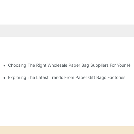
Choosing The Right Wholesale Paper Bag Suppliers For Your Ne
Exploring The Latest Trends From Paper Gift Bags Factories