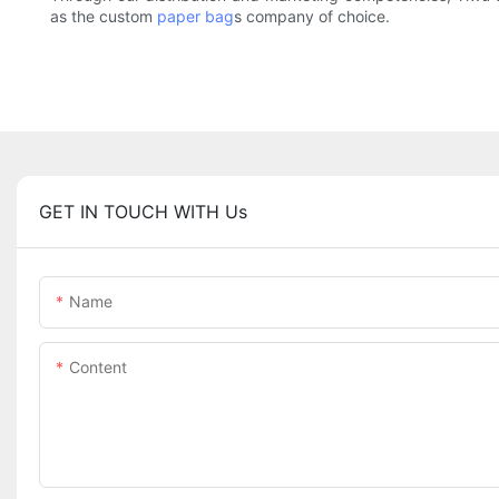
as the custom
paper bag
s company of choice.
GET IN TOUCH WITH Us
Name
Content