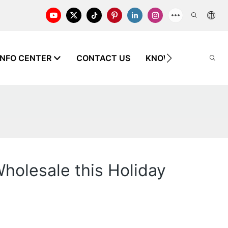
INFO CENTER
CONTACT US
KNOWLEDGE
holesale this Holiday