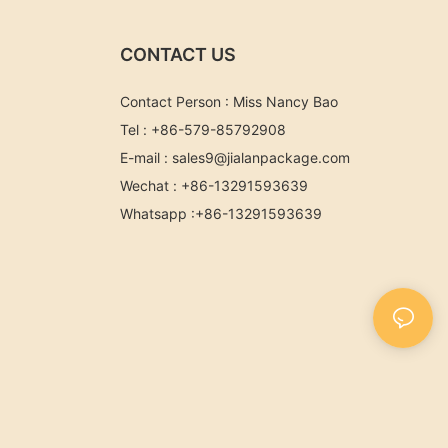
CONTACT US
Contact Person : Miss Nancy Bao
Tel : +86-579-85792908
E-mail :
sales9@jialanpackage.com
Wechat : +86-13291593639
Whatsapp
:+86-
13291593639