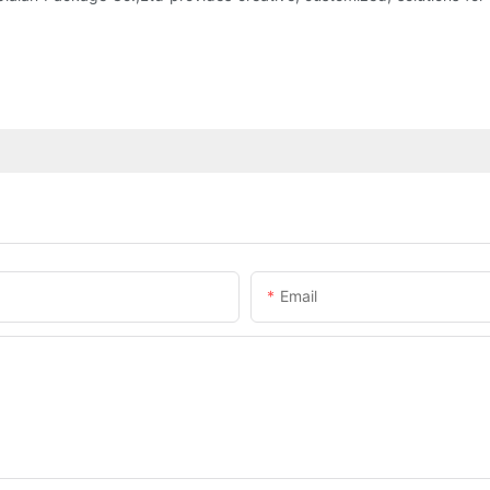
Email