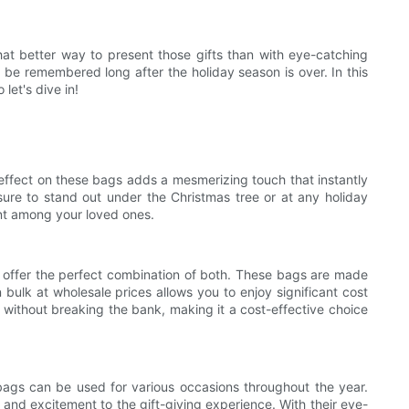
what better way to present those gifts than with eye-catching
 be remembered long after the holiday season is over. In this
let's dive in!
 effect on these bags adds a mesmerizing touch that instantly
sure to stand out under the Christmas tree or at any holiday
ent among your loved ones.
le offer the perfect combination of both. These bags are made
 bulk at wholesale prices allows you to enjoy significant cost
 without breaking the bank, making it a cost-effective choice
e bags can be used for various occasions throughout the year.
 and excitement to the gift-giving experience. With their eye-