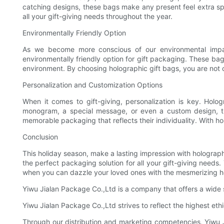
catching designs, these bags make any present feel extra spe
all your gift-giving needs throughout the year.
Environmentally Friendly Option
As we become more conscious of our environmental impact,
environmentally friendly option for gift packaging. These bag
environment. By choosing holographic gift bags, you are not o
Personalization and Customization Options
When it comes to gift-giving, personalization is key. Holo
monogram, a special message, or even a custom design, th
memorable packaging that reflects their individuality. With 
Conclusion
This holiday season, make a lasting impression with holographi
the perfect packaging solution for all your gift-giving needs
when you can dazzle your loved ones with the mesmerizing ho
Yiwu Jialan Package Co.,Ltd is a company that offers a wide 
Yiwu Jialan Package Co.,Ltd strives to reflect the highest eth
Through our distribution and marketing competencies, Yiwu Ji