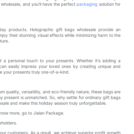
 wholesale, and you'll have the perfect
packaging
solution for
yday products. Holographic gift bags wholesale provide an
joy their stunning visual effects while minimizing harm to the
ture.
dd a personal touch to your presents. Whether it's adding a
can easily impress your loved ones by creating unique and
e your presents truly one-of-a-kind.
m quality, versatility, and eco-friendly nature, these bags are
ny present is unmatched. So, why settle for ordinary gift bags
ale and make this holiday season truly unforgettable.
 know more, go to Jialan Package.
eholders.
our customers. As a result, we achieve superior profit growth