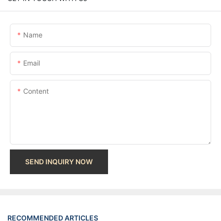
Name
Email
Content
SEND INQUIRY NOW
RECOMMENDED ARTICLES