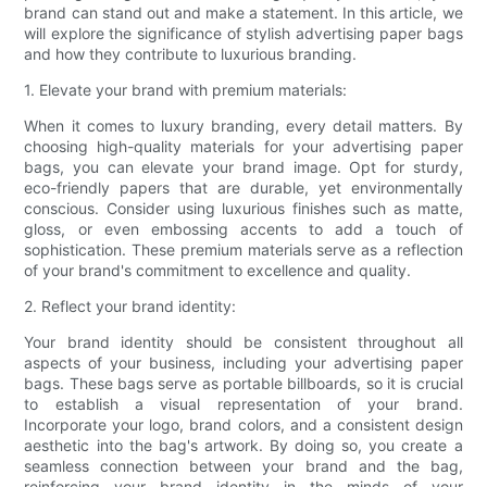
brand can stand out and make a statement. In this article, we
will explore the significance of stylish advertising paper bags
and how they contribute to luxurious branding.
1. Elevate your brand with premium materials:
When it comes to luxury branding, every detail matters. By
choosing high-quality materials for your advertising paper
bags, you can elevate your brand image. Opt for sturdy,
eco-friendly papers that are durable, yet environmentally
conscious. Consider using luxurious finishes such as matte,
gloss, or even embossing accents to add a touch of
sophistication. These premium materials serve as a reflection
of your brand's commitment to excellence and quality.
2. Reflect your brand identity:
Your brand identity should be consistent throughout all
aspects of your business, including your advertising paper
bags. These bags serve as portable billboards, so it is crucial
to establish a visual representation of your brand.
Incorporate your logo, brand colors, and a consistent design
aesthetic into the bag's artwork. By doing so, you create a
seamless connection between your brand and the bag,
reinforcing your brand identity in the minds of your