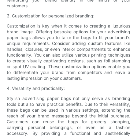
customers.
3. Customization for personalized branding:
Customization is key when it comes to creating a luxurious
brand image. Offering bespoke options for your advertising
paper bags allows you to tailor the bags to fit your brand's
unique requirements. Consider adding custom features like
handles, closures, or even interior compartments to enhance
functionality. You can also utilize various printing techniques
to create visually captivating designs, such as foil stamping
or spot UV coating. These customization options enable you
to differentiate your brand from competitors and leave a
lasting impression on your customers.
4. Versatility and practicality:
Stylish advertising paper bags not only serve as branding
tools but also have practical benefits. Due to their versatility,
these bags can be used in various settings, extending the
reach of your brand message beyond the initial purchase.
Customers can reuse the bags for grocery shopping,
carrying personal belongings, or even as a fashion
accessory. By providing a functional and aesthetically