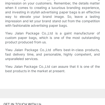
impression on your customers. Remember, the details matter
when it comes to creating a luxurious branding experience,
and investing in stylish advertising paper bags is an effective
way to elevate your brand image. So, leave a lasting
impression and let your brand stand out from the competition
with fashionable advertising paper bags.
Yiwu Jialan Package Co.,Ltd is a gaint manufacturer of
custom paper bags, which is one of the most outstanding
product produced from us.
Yiwu Jialan Package Co.,Ltd offers best-in-class products,
fast delivery time, and personable, highly competent, and
unparalleled services.
Yiwu Jialan Package Co.,Ltd can assure that it is one of the
best products in the market at present.
GET IN TOUCH WITH Us