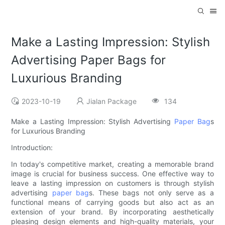
Make a Lasting Impression: Stylish
Advertising Paper Bags for
Luxurious Branding
2023-10-19
Jialan Package
134
Make a Lasting Impression: Stylish Advertising
Paper Bag
s
for Luxurious Branding
Introduction:
In today's competitive market, creating a memorable brand
image is crucial for business success. One effective way to
leave a lasting impression on customers is through stylish
advertising
paper bag
s. These bags not only serve as a
functional means of carrying goods but also act as an
extension of your brand. By incorporating aesthetically
pleasing design elements and high-quality materials, your