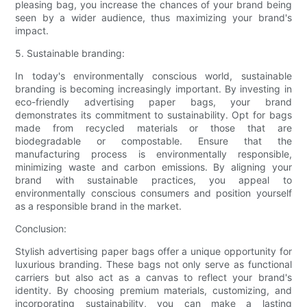
pleasing bag, you increase the chances of your brand being
seen by a wider audience, thus maximizing your brand's
impact.
5. Sustainable branding:
In today's environmentally conscious world, sustainable
branding is becoming increasingly important. By investing in
eco-friendly advertising paper bags, your brand
demonstrates its commitment to sustainability. Opt for bags
made from recycled materials or those that are
biodegradable or compostable. Ensure that the
manufacturing process is environmentally responsible,
minimizing waste and carbon emissions. By aligning your
brand with sustainable practices, you appeal to
environmentally conscious consumers and position yourself
as a responsible brand in the market.
Conclusion:
Stylish advertising paper bags offer a unique opportunity for
luxurious branding. These bags not only serve as functional
carriers but also act as a canvas to reflect your brand's
identity. By choosing premium materials, customizing, and
incorporating sustainability, you can make a lasting