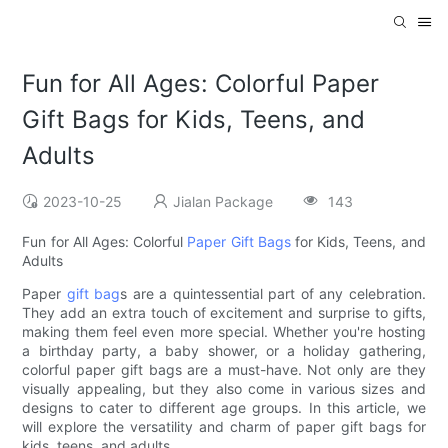
Fun for All Ages: Colorful Paper
Gift Bags for Kids, Teens, and
Adults
2023-10-25
Jialan Package
143
Fun for All Ages: Colorful
Paper Gift Bags
for Kids, Teens, and
Adults
Paper
gift bag
s are a quintessential part of any celebration.
They add an extra touch of excitement and surprise to gifts,
making them feel even more special. Whether you're hosting
a birthday party, a baby shower, or a holiday gathering,
colorful paper gift bags are a must-have. Not only are they
visually appealing, but they also come in various sizes and
designs to cater to different age groups. In this article, we
will explore the versatility and charm of paper gift bags for
kids, teens, and adults.