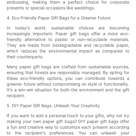
embossing, making them a perfect choice for corporate
presents or special occasions like weddings.
4. Eco-Friendly Paper Gift Bags for a Greener Future
In today's world, sustainable choices are becoming
increasingly important. Paper gift bags offer a more eco-
friendly alternative to plastic or non-recyclable materials.
They are made from biodegradable and recyclable paper,
which reduces the environmental impact as compared to
their counterparts.
Many paper gift bags are crafted from sustainable sources,
ensuring that forests are responsibly managed. By opting for
these eco-friendly options, you can contribute towards a
greener future without compromising on style or functionality.
It's a win-win situation for both the environment and the gift
recipient.
5. DIY Paper Gift Bags: Unleash Your Creativity
If you want to add a personal touch to your gifts, why not try
making your own paper gift bags? DIY paper gift bags offer
a fun and creative way to customize each present according
to the recipient's preferences. You can unleash your