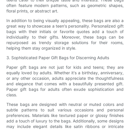
often feature modern patterns, such as geometric shapes,
floral prints, or abstract art.
In addition to being visually appealing, these bags are also a
great way to showcase a teen's personality. Personalized gift
bags with their initials or favorite quotes add a touch of
individuality to their gifts. Moreover, these bags can be
repurposed as trendy storage solutions for their rooms,
helping them stay organized in style.
3. Sophisticated Paper Gift Bags for Discerning Adults
Paper gift bags are not just for kids and teens; they are
equally loved by adults. Whether it's a birthday, anniversary,
or any other occasion, adults appreciate the thoughtfulness
and elegance that comes with a beautifully presented gift.
Paper gift bags for adults often exude sophistication and
class.
These bags are designed with neutral or muted colors and
subtle patterns to suit various occasions and personal
preferences. Materials like textured paper or glossy finishes
add a touch of luxury to the bags. Additionally, some designs
may include elegant details like satin ribbons or intricate