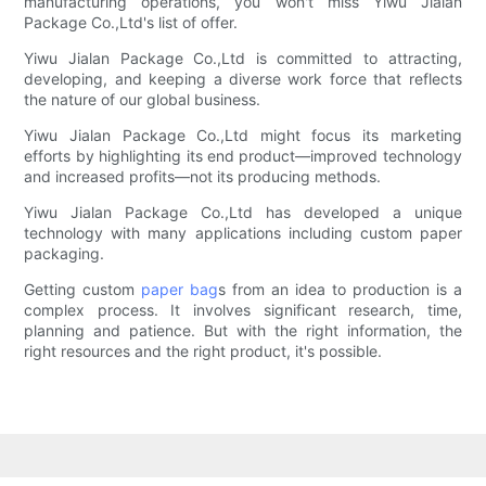
manufacturing operations, you won't miss Yiwu Jialan
Package Co.,Ltd's list of offer.
Yiwu Jialan Package Co.,Ltd is committed to attracting,
developing, and keeping a diverse work force that reflects
the nature of our global business.
Yiwu Jialan Package Co.,Ltd might focus its marketing
efforts by highlighting its end product—improved technology
and increased profits—not its producing methods.
Yiwu Jialan Package Co.,Ltd has developed a unique
technology with many applications including custom paper
packaging.
Getting custom
paper bag
s from an idea to production is a
complex process. It involves significant research, time,
planning and patience. But with the right information, the
right resources and the right product, it's possible.