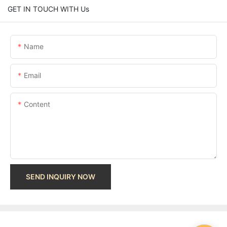
GET IN TOUCH WITH Us
Name
Email
Content
SEND INQUIRY NOW