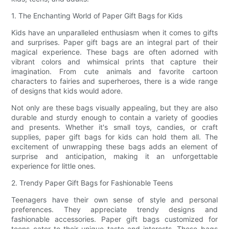
1. The Enchanting World of Paper Gift Bags for Kids
Kids have an unparalleled enthusiasm when it comes to gifts
and surprises. Paper gift bags are an integral part of their
magical experience. These bags are often adorned with
vibrant colors and whimsical prints that capture their
imagination. From cute animals and favorite cartoon
characters to fairies and superheroes, there is a wide range
of designs that kids would adore.
Not only are these bags visually appealing, but they are also
durable and sturdy enough to contain a variety of goodies
and presents. Whether it's small toys, candies, or craft
supplies, paper gift bags for kids can hold them all. The
excitement of unwrapping these bags adds an element of
surprise and anticipation, making it an unforgettable
experience for little ones.
2. Trendy Paper Gift Bags for Fashionable Teens
Teenagers have their own sense of style and personal
preferences. They appreciate trendy designs and
fashionable accessories. Paper gift bags customized for
teens cater to their unique taste and interests. These bags