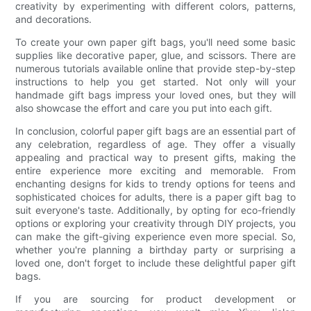
creativity by experimenting with different colors, patterns,
and decorations.
To create your own paper gift bags, you'll need some basic
supplies like decorative paper, glue, and scissors. There are
numerous tutorials available online that provide step-by-step
instructions to help you get started. Not only will your
handmade gift bags impress your loved ones, but they will
also showcase the effort and care you put into each gift.
In conclusion, colorful paper gift bags are an essential part of
any celebration, regardless of age. They offer a visually
appealing and practical way to present gifts, making the
entire experience more exciting and memorable. From
enchanting designs for kids to trendy options for teens and
sophisticated choices for adults, there is a paper gift bag to
suit everyone's taste. Additionally, by opting for eco-friendly
options or exploring your creativity through DIY projects, you
can make the gift-giving experience even more special. So,
whether you're planning a birthday party or surprising a
loved one, don't forget to include these delightful paper gift
bags.
If you are sourcing for product development or