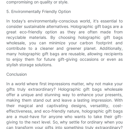
compromising on quality or style.
5. Environmentally Friendly Option
In today's environmentally-conscious world, it's essential to
consider sustainable alternatives. Holographic gift bags are a
great eco-friendly option as they are often made from
recyclable materials. By choosing holographic gift bags
wholesale, you can minimize your carbon footprint and
contribute to a cleaner and greener planet. Additionally,
many holographic gift bags are reusable, allowing recipients
to enjoy them for future gift-giving occasions or even as
stylish storage solutions.
Conclusion
In a world where first impressions matter, why not make your
gifts truly extraordinary? Holographic gift bags wholesale
offer a unique and stunning way to enhance your presents,
making them stand out and leave a lasting impression. With
their magical and captivating designs, versatility, cost-
effectiveness, and eco-friendly nature, holographic gift bags
are a must-have for anyone who wants to take their gift-
giving to the next level. So, why settle for ordinary when you
can transform your gifts into something truly extraordinary?