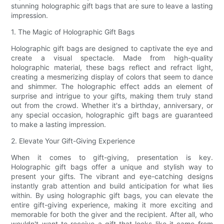
stunning holographic gift bags that are sure to leave a lasting
impression.
1. The Magic of Holographic Gift Bags
Holographic gift bags are designed to captivate the eye and
create a visual spectacle. Made from high-quality
holographic material, these bags reflect and refract light,
creating a mesmerizing display of colors that seem to dance
and shimmer. The holographic effect adds an element of
surprise and intrigue to your gifts, making them truly stand
out from the crowd. Whether it's a birthday, anniversary, or
any special occasion, holographic gift bags are guaranteed
to make a lasting impression.
2. Elevate Your Gift-Giving Experience
When it comes to gift-giving, presentation is key.
Holographic gift bags offer a unique and stylish way to
present your gifts. The vibrant and eye-catching designs
instantly grab attention and build anticipation for what lies
within. By using holographic gift bags, you can elevate the
entire gift-giving experience, making it more exciting and
memorable for both the giver and the recipient. After all, who
wouldn't want to receive a gift that looks like it came from