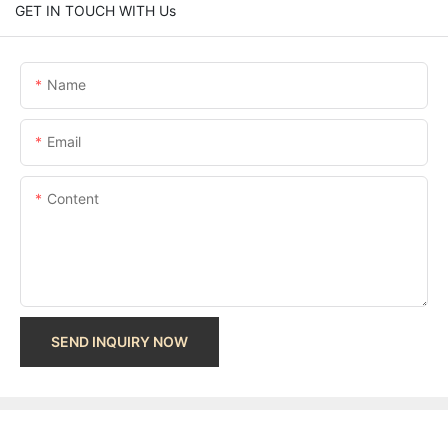
GET IN TOUCH WITH Us
Name
Email
Content
SEND INQUIRY NOW