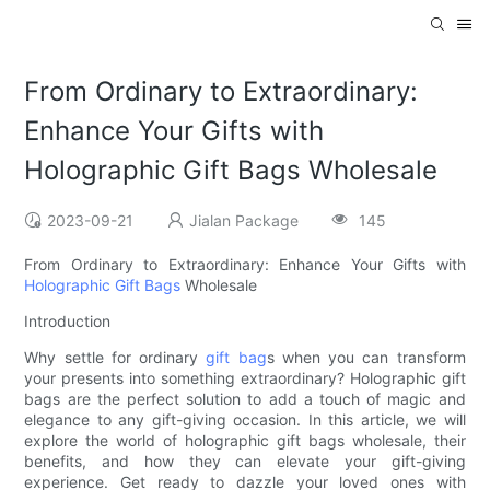
From Ordinary to Extraordinary:
Enhance Your Gifts with
Holographic Gift Bags Wholesale
2023-09-21
Jialan Package
145
From Ordinary to Extraordinary: Enhance Your Gifts with
Holographic Gift Bags
Wholesale
Introduction
Why settle for ordinary
gift bag
s when you can transform
your presents into something extraordinary? Holographic gift
bags are the perfect solution to add a touch of magic and
elegance to any gift-giving occasion. In this article, we will
explore the world of holographic gift bags wholesale, their
benefits, and how they can elevate your gift-giving
experience. Get ready to dazzle your loved ones with