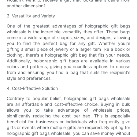
another dimension?
3. Versatility and Variety
One of the greatest advantages of holographic gift bags
wholesale is the incredible versatility they offer. These bags
come in a wide range of shapes, sizes, and designs, allowing
you to find the perfect bag for any gift. Whether you're
gifting a small piece of jewelry or a larger item like a book or
clothing, there's a holographic gift bag that fits your needs.
Additionally, holographic gift bags are available in various
colors and patterns, giving you countless options to choose
from and ensuring you find a bag that suits the recipient's
style and preferences.
4. Cost-Effective Solution
Contrary to popular belief, holographic gift bags wholesale
are an affordable and cost-effective choice. Buying in bulk
allows you to take advantage of wholesale prices,
significantly reducing the cost per bag. This is especially
beneficial for businesses or individuals who frequently give
gifts or events where multiple gifts are required. By opting for
holographic gift bags wholesale, you can save money without