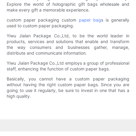
Explore the world of holographic gift bags wholesale and
make every gift a memorable experience.
custom paper packaging custom
paper bag
s is generally
used to custom paper packaging.
Yiwu Jialan Package Co.,Ltd, to be the world leader in
products, services and solutions that enable and transform
the way consumers and businesses gather, manage,
distribute and communicate information.
Yiwu Jialan Package Co.,Ltd employs a group of professional
staff, enhancing the function of custom paper bags.
Basically, you cannot have a custom paper packaging
without having the right custom paper bags. Since you are
going to use it regularly, be sure to invest in one that has a
high quality.