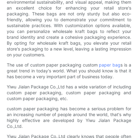
environmental sustainability, and visual appeal, making them
an excellent choice for enhancing your retail store's
packaging. These bags are not only sturdy but also eco-
friendly, allowing you to demonstrate your commitment to
sustainable practices. With customization options available,
you can personalize wholesale kraft bags to reflect your
brand identity and create a cohesive packaging experience.
By opting for wholesale kraft bags, you elevate your retail
store's packaging to a new level, leaving a lasting impression
on your customers.
The use of custom paper packaging custom
paper bag
s is a
great trend in today's world. What you should know is that it
has become a very important part of business today.
Yiwu Jialan Package Co.,Ltd has a wide variation of including
custom paper packaging, custom paper packaging and
custom paper packaging, etc.
custom paper packaging has become a serious problem for
an increasing number of people around the world, that's why
highly effective are developed by Yiwu Jialan Package
Co.,Ltd.
Yiwu Jialan Package Co.,Ltd clearly knows that people often