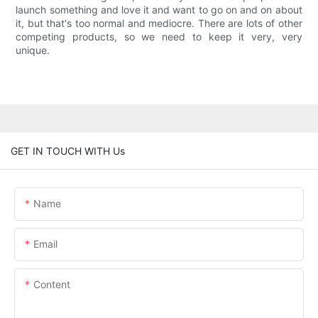
launch something and love it and want to go on and on about
it, but that's too normal and mediocre. There are lots of other
competing products, so we need to keep it very, very
unique.
GET IN TOUCH WITH Us
Name
Email
Content