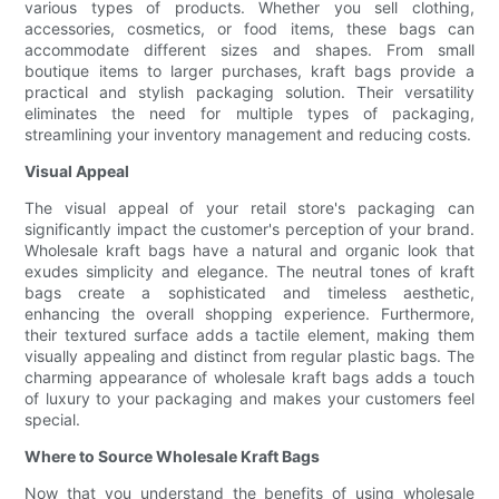
various types of products. Whether you sell clothing,
accessories, cosmetics, or food items, these bags can
accommodate different sizes and shapes. From small
boutique items to larger purchases, kraft bags provide a
practical and stylish packaging solution. Their versatility
eliminates the need for multiple types of packaging,
streamlining your inventory management and reducing costs.
Visual Appeal
The visual appeal of your retail store's packaging can
significantly impact the customer's perception of your brand.
Wholesale kraft bags have a natural and organic look that
exudes simplicity and elegance. The neutral tones of kraft
bags create a sophisticated and timeless aesthetic,
enhancing the overall shopping experience. Furthermore,
their textured surface adds a tactile element, making them
visually appealing and distinct from regular plastic bags. The
charming appearance of wholesale kraft bags adds a touch
of luxury to your packaging and makes your customers feel
special.
Where to Source Wholesale Kraft Bags
Now that you understand the benefits of using wholesale