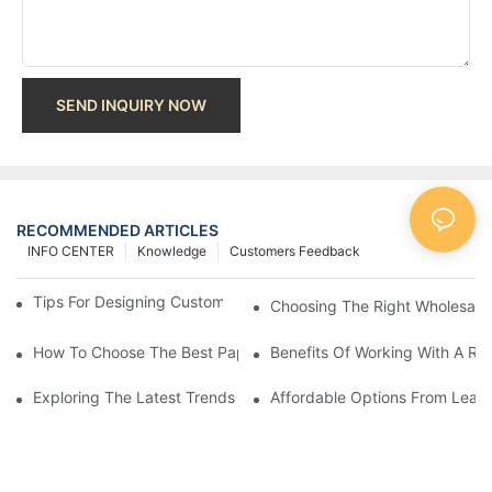
SEND INQUIRY NOW
RECOMMENDED ARTICLES
INFO CENTER
Knowledge
Customers Feedback
Tips For Designing Custom Paper Bags That Stand Out
Choosing The Right Wholesale
How To Choose The Best Paper Gift Bags Factory
Benefits Of Working With A Rel
Exploring The Latest Trends From Paper Gift Bags Factories
Affordable Options From Leadi