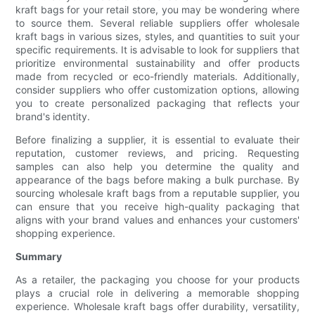
kraft bags for your retail store, you may be wondering where
to source them. Several reliable suppliers offer wholesale
kraft bags in various sizes, styles, and quantities to suit your
specific requirements. It is advisable to look for suppliers that
prioritize environmental sustainability and offer products
made from recycled or eco-friendly materials. Additionally,
consider suppliers who offer customization options, allowing
you to create personalized packaging that reflects your
brand's identity.
Before finalizing a supplier, it is essential to evaluate their
reputation, customer reviews, and pricing. Requesting
samples can also help you determine the quality and
appearance of the bags before making a bulk purchase. By
sourcing wholesale kraft bags from a reputable supplier, you
can ensure that you receive high-quality packaging that
aligns with your brand values and enhances your customers'
shopping experience.
Summary
As a retailer, the packaging you choose for your products
plays a crucial role in delivering a memorable shopping
experience. Wholesale kraft bags offer durability, versatility,