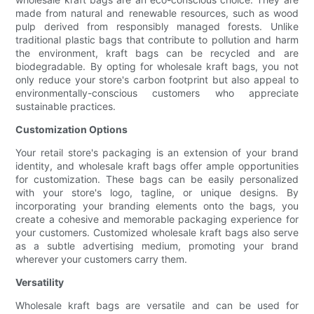
made from natural and renewable resources, such as wood
pulp derived from responsibly managed forests. Unlike
traditional plastic bags that contribute to pollution and harm
the environment, kraft bags can be recycled and are
biodegradable. By opting for wholesale kraft bags, you not
only reduce your store's carbon footprint but also appeal to
environmentally-conscious customers who appreciate
sustainable practices.
Customization Options
Your retail store's packaging is an extension of your brand
identity, and wholesale kraft bags offer ample opportunities
for customization. These bags can be easily personalized
with your store's logo, tagline, or unique designs. By
incorporating your branding elements onto the bags, you
create a cohesive and memorable packaging experience for
your customers. Customized wholesale kraft bags also serve
as a subtle advertising medium, promoting your brand
wherever your customers carry them.
Versatility
Wholesale kraft bags are versatile and can be used for