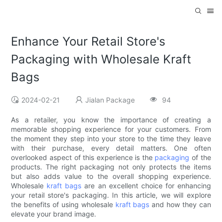
Enhance Your Retail Store's
Packaging with Wholesale Kraft
Bags
2024-02-21
Jialan Package
94
As a retailer, you know the importance of creating a
memorable shopping experience for your customers. From
the moment they step into your store to the time they leave
with their purchase, every detail matters. One often
overlooked aspect of this experience is the
packaging
of the
products. The right packaging not only protects the items
but also adds value to the overall shopping experience.
Wholesale
kraft bags
are an excellent choice for enhancing
your retail store's packaging. In this article, we will explore
the benefits of using wholesale
kraft bags
and how they can
elevate your brand image.