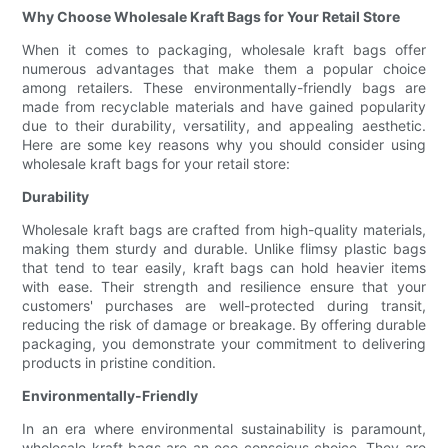
Why Choose Wholesale Kraft Bags for Your Retail Store
When it comes to packaging, wholesale kraft bags offer
numerous advantages that make them a popular choice
among retailers. These environmentally-friendly bags are
made from recyclable materials and have gained popularity
due to their durability, versatility, and appealing aesthetic.
Here are some key reasons why you should consider using
wholesale kraft bags for your retail store:
Durability
Wholesale kraft bags are crafted from high-quality materials,
making them sturdy and durable. Unlike flimsy plastic bags
that tend to tear easily, kraft bags can hold heavier items
with ease. Their strength and resilience ensure that your
customers' purchases are well-protected during transit,
reducing the risk of damage or breakage. By offering durable
packaging, you demonstrate your commitment to delivering
products in pristine condition.
Environmentally-Friendly
In an era where environmental sustainability is paramount,
wholesale kraft bags are an eco-conscious choice. They are