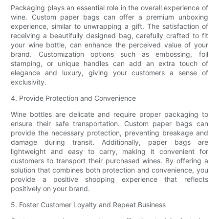
Packaging plays an essential role in the overall experience of
wine. Custom paper bags can offer a premium unboxing
experience, similar to unwrapping a gift. The satisfaction of
receiving a beautifully designed bag, carefully crafted to fit
your wine bottle, can enhance the perceived value of your
brand. Customization options such as embossing, foil
stamping, or unique handles can add an extra touch of
elegance and luxury, giving your customers a sense of
exclusivity.
4. Provide Protection and Convenience
Wine bottles are delicate and require proper packaging to
ensure their safe transportation. Custom paper bags can
provide the necessary protection, preventing breakage and
damage during transit. Additionally, paper bags are
lightweight and easy to carry, making it convenient for
customers to transport their purchased wines. By offering a
solution that combines both protection and convenience, you
provide a positive shopping experience that reflects
positively on your brand.
5. Foster Customer Loyalty and Repeat Business