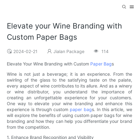
Elevate your Wine Branding with
Custom Paper Bags
2024-02-21
Jialan Package
114
Elevate Your Wine Branding with Custom
Paper Bag
s
Wine is not just a beverage; it is an experience. From the
swirling of the glass to the satisfying taste on the palate,
every aspect of wine contributes to its allure. And as a winery
or wine distributor, you understand the importance of
creating an unforgettable experience for your customers.
One way to elevate your wine branding and enhance this
experience is through custom
paper bag
s. In this article, we
will explore the benefits of using custom paper bags for wine
branding and how they can help you differentiate your brand
from the competition.
1. Enhance Brand Recognition and Visibility