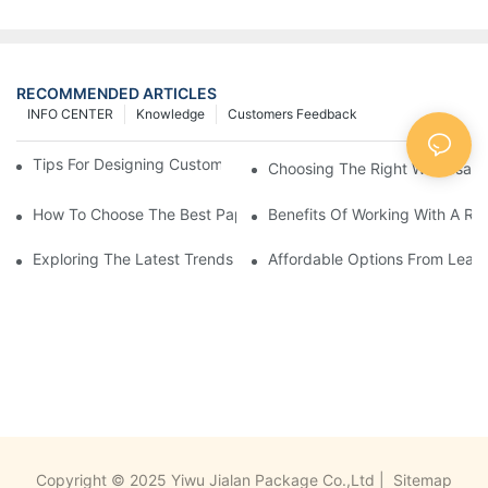
RECOMMENDED ARTICLES
INFO CENTER
Knowledge
Customers Feedback
Tips For Designing Custom Paper Bags That Stand Out
Choosing The Right Wholesale
How To Choose The Best Paper Gift Bags Factory
Benefits Of Working With A Rel
Exploring The Latest Trends From Paper Gift Bags Factories
Affordable Options From Leadi
Copyright © 2025 Yiwu Jialan Package Co.,Ltd |
Sitemap