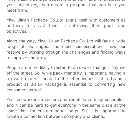
your objectives, then create a program that can help you
meet them.
Yiwu Jialan Package Co.,Ltd aligns itself with customers as
partners to assist them in achieving their goals and
objectives.
Along the way, Yiwu Jialan Package Co.,Ltd will face a wide
range of challenges. The most successful will show our
resolve by working through the challenges and finding ways
to improve and grow.
People are more likely to listen to an expert than just anyone
off the street. So, while pack mentality is important, having a
relevant expert speak to the effectiveness of a brand's
product as Jialan Package is essential to converting new
consumers as well.
Your co-workers, investors and clients have busy schedules,
and it can be hard to get everyone in the same place at the
same time for custom paper bags. So, it is important to
create a connection between company and clients.