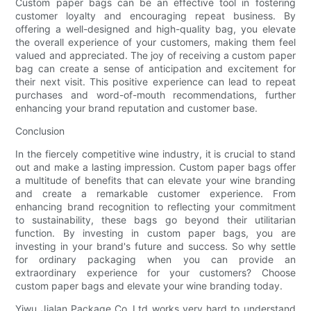
Custom paper bags can be an effective tool in fostering
customer loyalty and encouraging repeat business. By
offering a well-designed and high-quality bag, you elevate
the overall experience of your customers, making them feel
valued and appreciated. The joy of receiving a custom paper
bag can create a sense of anticipation and excitement for
their next visit. This positive experience can lead to repeat
purchases and word-of-mouth recommendations, further
enhancing your brand reputation and customer base.
Conclusion
In the fiercely competitive wine industry, it is crucial to stand
out and make a lasting impression. Custom paper bags offer
a multitude of benefits that can elevate your wine branding
and create a remarkable customer experience. From
enhancing brand recognition to reflecting your commitment
to sustainability, these bags go beyond their utilitarian
function. By investing in custom paper bags, you are
investing in your brand's future and success. So why settle
for ordinary packaging when you can provide an
extraordinary experience for your customers? Choose
custom paper bags and elevate your wine branding today.
Yiwu Jialan Package Co.,Ltd works very hard to understand