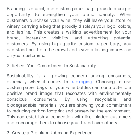
Branding is crucial, and custom paper bags provide a unique
opportunity to strengthen your brand identity. When
customers purchase your wine, they will leave your store or
winery carrying a bag that proudly displays your logo, colors,
and tagline. This creates a walking advertisement for your
brand, increasing visibility and attracting potential
customers. By using high-quality custom paper bags, you
can stand out from the crowd and leave a lasting impression
on your customers.
2. Reflect Your Commitment to Sustainability
Sustainability is a growing concern among consumers,
especially when it comes to
packaging
. Choosing to use
custom paper bags for your wine bottles can contribute to a
positive brand image that resonates with environmentally
conscious consumers. By using recyclable and
biodegradable materials, you are showing your commitment
to reducing carbon footprint and preserving the environment.
This can establish a connection with like-minded customers
and encourage them to choose your brand over others.
3. Create a Premium Unboxing Experience