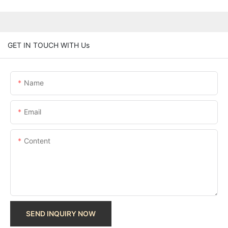
GET IN TOUCH WITH Us
Name
Email
Content
SEND INQUIRY NOW