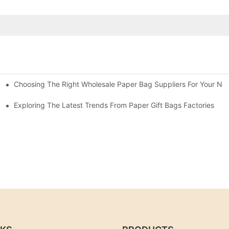
Choosing The Right Wholesale Paper Bag Suppliers For Your Ne
Exploring The Latest Trends From Paper Gift Bags Factories