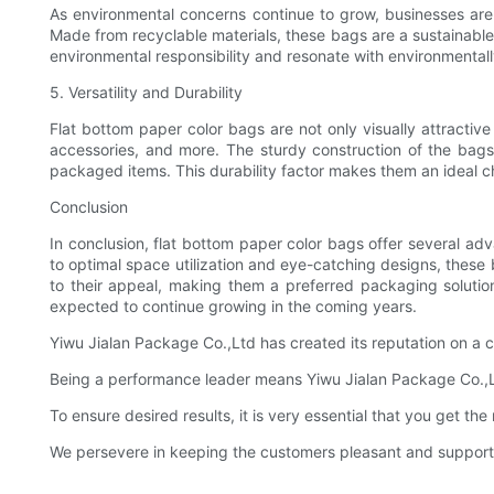
As environmental concerns continue to grow, businesses are a
Made from recyclable materials, these bags are a sustainabl
environmental responsibility and resonate with environmenta
5. Versatility and Durability
Flat bottom paper color bags are not only visually attractiv
accessories, and more. The sturdy construction of the bags 
packaged items. This durability factor makes them an ideal ch
Conclusion
In conclusion, flat bottom paper color bags offer several a
to optimal space utilization and eye-catching designs, these b
to their appeal, making them a preferred packaging solution
expected to continue growing in the coming years.
Yiwu Jialan Package Co.,Ltd has created its reputation on a 
Being a performance leader means Yiwu Jialan Package Co.,Ltd
To ensure desired results, it is very essential that you get the 
We persevere in keeping the customers pleasant and suppor