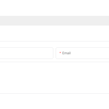
Email