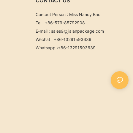
CONTACT US
Contact Person : Miss Nancy Bao
Tel : +86-579-85792908
E-mail :
sales9@jialanpackage.com
Wechat : +86-13291593639
Whatsapp
:+86-
13291593639