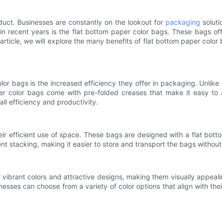
duct. Businesses are constantly on the lookout for
packaging
soluti
in recent years is the flat bottom paper color bags. These bags o
s article, we will explore the many benefits of flat bottom paper c
r bags is the increased efficiency they offer in packaging. Unlike 
per color bags come with pre-folded creases that make it easy to
ll efficiency and productivity.
eir efficient use of space. These bags are designed with a flat bo
ent stacking, making it easier to store and transport the bags witho
 vibrant colors and attractive designs, making them visually appeal
esses can choose from a variety of color options that align with th