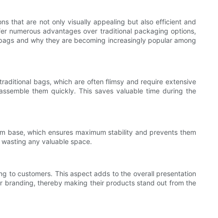
ons that are not only visually appealing but also efficient and
ffer numerous advantages over traditional packaging options,
olor bags and why they are becoming increasingly popular among
traditional bags, which are often flimsy and require extensive
 assemble them quickly. This saves valuable time during the
ttom base, which ensures maximum stability and prevents them
ut wasting any valuable space.
ing to customers. This aspect adds to the overall presentation
eir branding, thereby making their products stand out from the