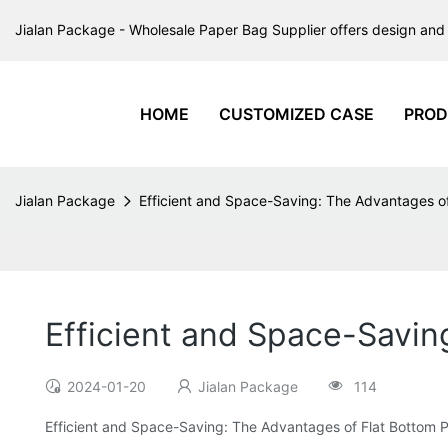
Jialan Package - Wholesale Paper Bag Supplier offers design and 
HOME
CUSTOMIZED CASE
PROD
Jialan Package
Efficient and Space-Saving: The Advantages o
Efficient and Space-Savin
2024-01-20
Jialan Package
114
Efficient and Space-Saving: The Advantages of Flat Bottom 