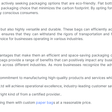
ctively seeking packaging options that are eco-friendly. Flat bott
e packaging choice that minimizes the carbon footprint. By opting f
lly conscious consumers.
e but also highly versatile and durable. These bags can efficiently 
ensures that they can withstand the rigors of transportation and h
oice for businesses operating in various industries.
dvantages that make them an efficient and space-saving packaging o
ags provide a range of benefits that can positively impact any busin
 across different industries. As more businesses recognize the adv
commitment to manufacturing high-quality products and services whil
 will achieve operational excellence, industry-leading customer sat
right kind of from a certified provider..
ting them with custom
paper bag
s at a reasonable price.