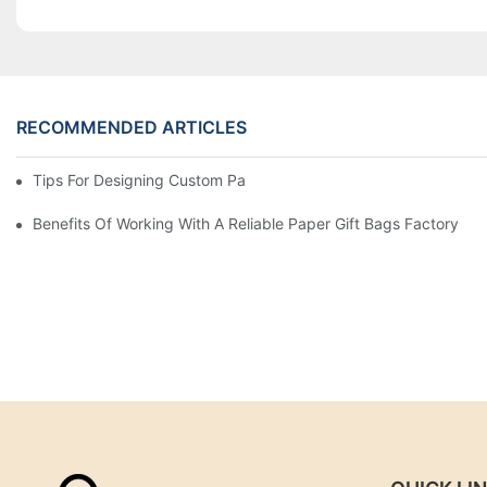
RECOMMENDED ARTICLES
Tips For Designing Custom Paper Bags That Stand Out
Benefits Of Working With A Reliable Paper Gift Bags Factory