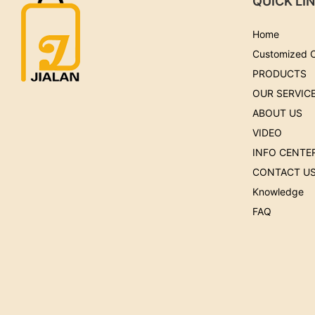
QUICK LI
Home
Customized 
PRODUCTS
OUR SERVIC
ABOUT US
VIDEO
INFO CENTE
CONTACT U
Knowledge
FAQ