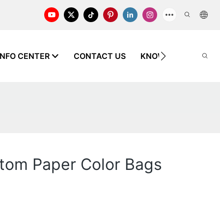
INFO CENTER
CONTACT US
KNOWLEDGE
ttom Paper Color Bags