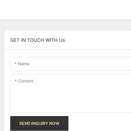
GET IN TOUCH WITH Us
Name
Content
SEND INQUIRY NOW