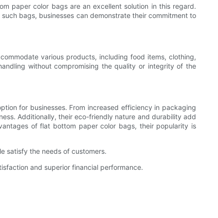
om paper color bags are an excellent solution in this regard.
or such bags, businesses can demonstrate their commitment to
accommodate various products, including food items, clothing,
andling without compromising the quality or integrity of the
ption for businesses. From increased efficiency in packaging
ess. Additionally, their eco-friendly nature and durability add
antages of flat bottom paper color bags, their popularity is
e satisfy the needs of customers.
isfaction and superior financial performance.