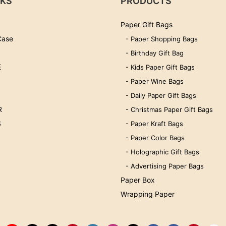
NKS
PRODUCTS
Paper Gift Bags
Case
- Paper Shopping Bags
- Birthday Gift Bag
E
- Kids Paper Gift Bags
- Paper Wine Bags
- Daily Paper Gift Bags
R
- Christmas Paper Gift Bags
S
- Paper Kraft Bags
- Paper Color Bags
- Holographic Gift Bags
- Advertising Paper Bags
Paper Box
Wrapping Paper