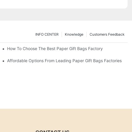
INFO CENTER
Knowledge
Customers Feedback
eds
How To Choose The Best Paper Gift Bags Factory
Affordable Options From Leading Paper Gift Bags Factories