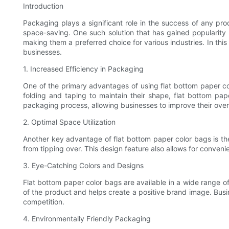
Introduction
Packaging plays a significant role in the success of any pro
space-saving. One such solution that has gained popularity 
making them a preferred choice for various industries. In thi
businesses.
1. Increased Efficiency in Packaging
One of the primary advantages of using flat bottom paper colo
folding and taping to maintain their shape, flat bottom pa
packaging process, allowing businesses to improve their overa
2. Optimal Space Utilization
Another key advantage of flat bottom paper color bags is th
from tipping over. This design feature also allows for conveni
3. Eye-Catching Colors and Designs
Flat bottom paper color bags are available in a wide range of
of the product and helps create a positive brand image. Busin
competition.
4. Environmentally Friendly Packaging