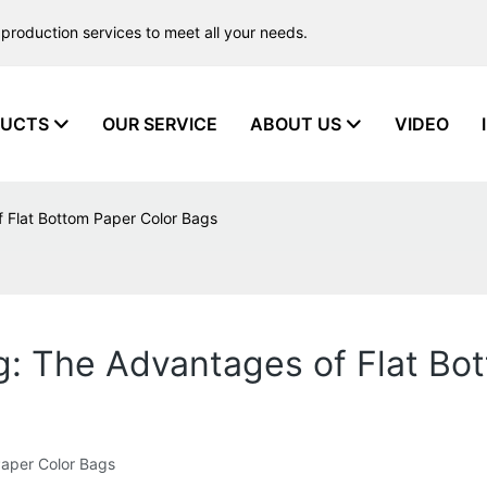
production services to meet all your needs.
UCTS
OUR SERVICE
ABOUT US
VIDEO
f Flat Bottom Paper Color Bags
g: The Advantages of Flat Bo
Paper Color Bags