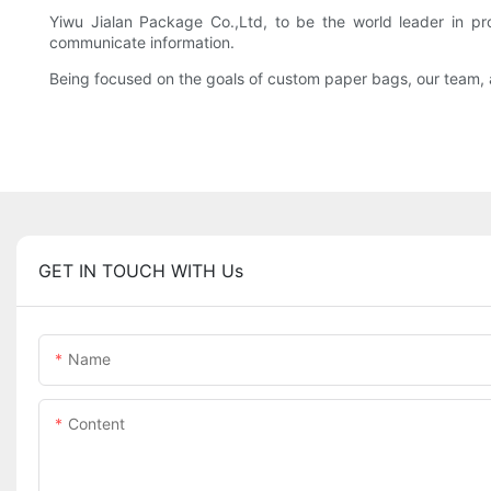
Yiwu Jialan Package Co.,Ltd, to be the world leader in p
communicate information.
Being focused on the goals of custom paper bags, our team, an
GET IN TOUCH WITH Us
Name
Content