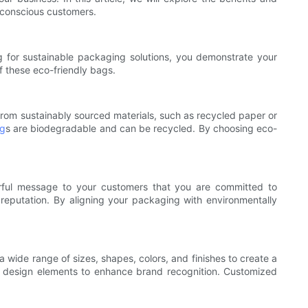
-conscious customers.
ng for sustainable packaging solutions, you demonstrate your
f these eco-friendly bags.
from sustainably sourced materials, such as recycled paper or
ag
s are biodegradable and can be recycled. By choosing eco-
erful message to your customers that you are committed to
ve reputation. By aligning your packaging with environmentally
wide range of sizes, shapes, colors, and finishes to create a
her design elements to enhance brand recognition. Customized