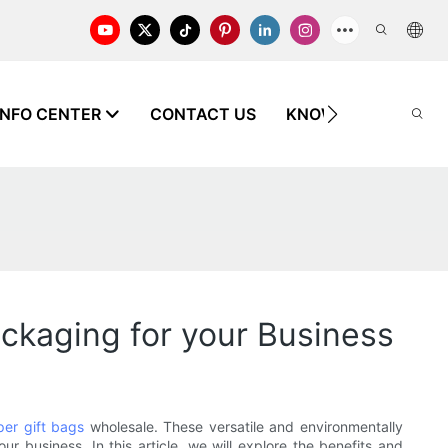
INFO CENTER
CONTACT US
KNOWLEDGE
ackaging for your Business
per gift bags
wholesale. These versatile and environmentally
r business. In this article, we will explore the benefits and