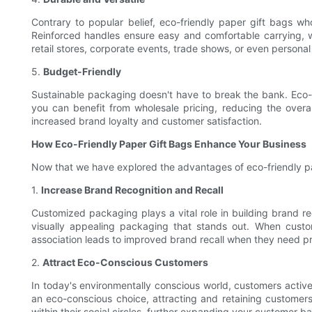
Contrary to popular belief, eco-friendly paper gift bags wh
Reinforced handles ensure easy and comfortable carrying, wh
retail stores, corporate events, trade shows, or even persona
5.
Budget-Friendly
Sustainable packaging doesn't have to break the bank. Eco-f
you can benefit from wholesale pricing, reducing the overall
increased brand loyalty and customer satisfaction.
How Eco-Friendly Paper Gift Bags Enhance Your Business
Now that we have explored the advantages of eco-friendly pap
1.
Increase Brand Recognition and Recall
Customized packaging plays a vital role in building brand re
visually appealing packaging that stands out. When custo
association leads to improved brand recall when they need pro
2.
Attract Eco-Conscious Customers
In today's environmentally conscious world, customers active
an eco-conscious choice, attracting and retaining customers
within their social circles, further expanding your customer ba