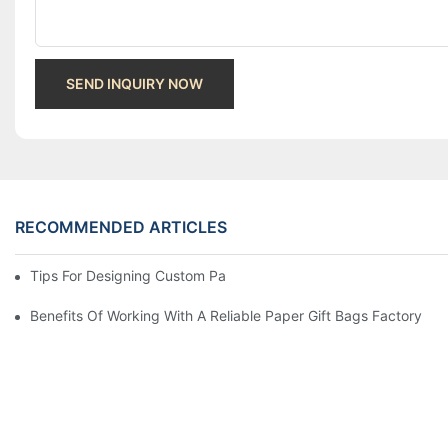
SEND INQUIRY NOW
RECOMMENDED ARTICLES
Tips For Designing Custom Paper Bags That Stand Out
Benefits Of Working With A Reliable Paper Gift Bags Factory