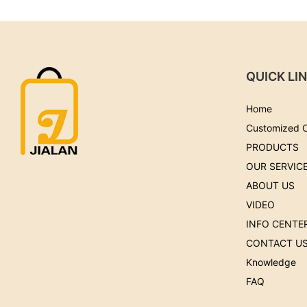
QUICK LI
Home
Customized 
PRODUCTS
OUR SERVIC
ABOUT US
VIDEO
INFO CENTE
CONTACT U
Knowledge
FAQ