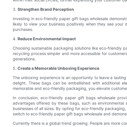
3.
Strengthen Brand Perception
Investing in eco-friendly paper gift bags wholesale demonstr
likely to view your business positively when they see your 
purchases.
4.
Reduce Environmental Impact
Choosing sustainable packaging solutions like eco-friendly p
recycling process simpler and more accessible for customers.
generations.
5.
Create a Memorable Unboxing Experience
The unboxing experience is an opportunity to leave a lasting
delight. These bags can be embellished with additional el
memorable and eco-friendly packaging, you elevate customer s
In conclusion, eco-friendly paper gift bags wholesale prov
advantages offered by these bags, such as environmental sus
businesses of all sizes. By opting for eco-friendly packaging
switch to eco-friendly paper gift bags wholesale and demons
Currently there is a global trend growing. People are more co