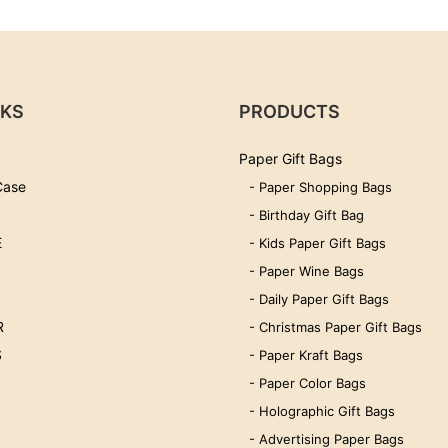
NKS
PRODUCTS
Paper Gift Bags
Case
- Paper Shopping Bags
- Birthday Gift Bag
E
- Kids Paper Gift Bags
- Paper Wine Bags
- Daily Paper Gift Bags
R
- Christmas Paper Gift Bags
S
- Paper Kraft Bags
- Paper Color Bags
- Holographic Gift Bags
- Advertising Paper Bags