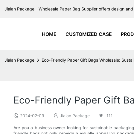
Jialan Package - Wholesale Paper Bag Supplier offers design and 
HOME
CUSTOMIZED CASE
PROD
Jialan Package
Eco-Friendly Paper Gift Bags Wholesale: Susta
Eco-Friendly Paper Gift B
2024-02-09
Jialan Package
111
Are you a business owner looking for sustainable packaging
friendly bags not only provide a visually appealing packagin