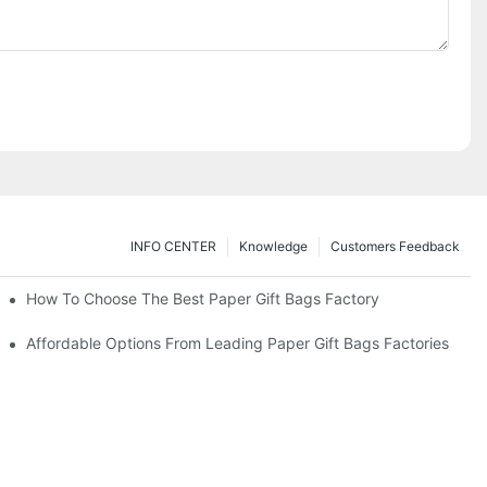
INFO CENTER
Knowledge
Customers Feedback
eds
How To Choose The Best Paper Gift Bags Factory
Affordable Options From Leading Paper Gift Bags Factories