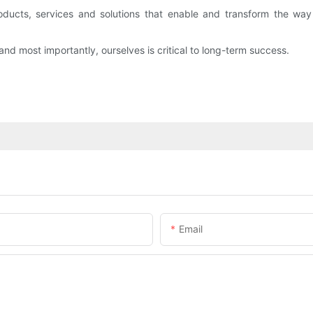
roducts, services and solutions that enable and transform the wa
d most importantly, ourselves is critical to long-term success.
Email