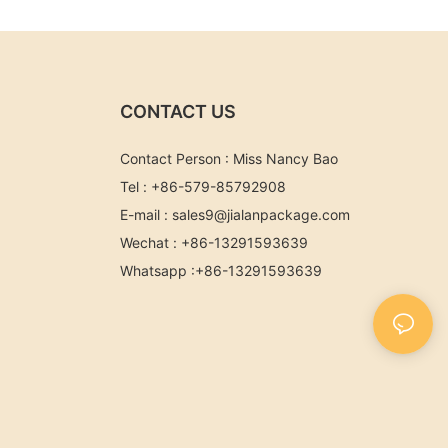
CONTACT US
Contact Person : Miss Nancy Bao
Tel : +86-579-85792908
E-mail :
sales9@jialanpackage.com
Wechat : +86-13291593639
Whatsapp
:+86-
13291593639