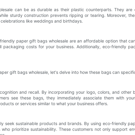
olesale can be as durable as their plastic counterparts. They are
ile sturdy construction prevents ripping or tearing. Moreover, thes
l celebrations like weddings and birthdays.
riendly paper gift bags wholesale are an affordable option that can
 packaging costs for your business. Additionally, eco-friendly packa
er gift bags wholesale, let's delve into how these bags can specifi
cognition and recall. By incorporating your logo, colors, and other
mers see these bags, they immediately associate them with your 
ducts or services similar to what your business offers.
ly seek sustainable products and brands. By using eco-friendly pap
 who prioritize sustainability. These customers not only support en
se.