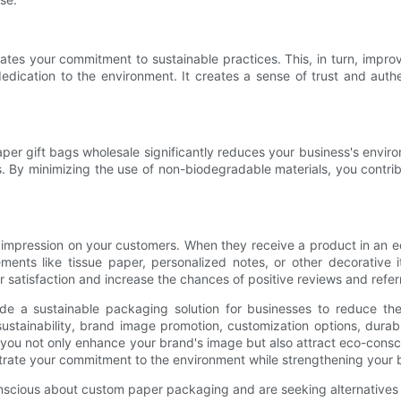
ates your commitment to sustainable practices. This, in turn, impr
dedication to the environment. It creates a sense of trust and aut
aper gift bags wholesale significantly reduces your business's envir
 By minimizing the use of non-biodegradable materials, you contrib
 impression on your customers. When they receive a product in an ec
ements like tissue paper, personalized notes, or other decorative
atisfaction and increase the chances of positive reviews and referr
ide a sustainable packaging solution for businesses to reduce the
tainability, brand image promotion, customization options, durabi
, you not only enhance your brand's image but also attract eco-cons
trate your commitment to the environment while strengthening your b
nscious about custom paper packaging and are seeking alternatives to