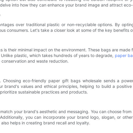
as delve into how they can enhance your brand image and attract eco
e
tages over traditional plastic or non-recyclable options. By opti
s consumers. Let's take a closer look at some of the key benefits o
s is their minimal impact on the environment. These bags are made 
nlike plastic, which takes hundreds of years to degrade,
paper b
e conservation and waste reduction.
e. Choosing eco-friendly paper gift bags wholesale sends a pow
your brand's values and ethical principles, helping to build a positi
rioritize sustainable practices and products.
match your brand's aesthetic and messaging. You can choose from a 
 Additionally, you can incorporate your brand logo, slogan, or ot
lso helps in creating brand recall and loyalty.