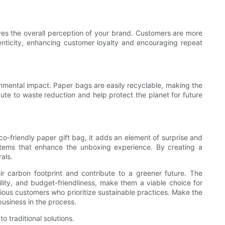
oves the overall perception of your brand. Customers are more
henticity, enhancing customer loyalty and encouraging repeat
onmental impact. Paper bags are easily recyclable, making the
ute to waste reduction and help protect the planet for future
o-friendly paper gift bag, it adds an element of surprise and
 items that enhance the unboxing experience. By creating a
als.
ir carbon footprint and contribute to a greener future. The
lity, and budget-friendliness, make them a viable choice for
cious customers who prioritize sustainable practices. Make the
usiness in the process.
 traditional solutions.