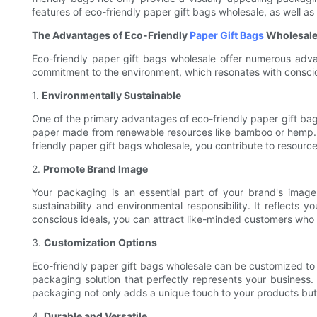
features of eco-friendly paper gift bags wholesale, as well 
The Advantages of Eco-Friendly
Paper Gift Bags
Wholesal
Eco-friendly paper gift bags wholesale offer numerous advan
commitment to the environment, which resonates with consciou
1.
Environmentally Sustainable
One of the primary advantages of eco-friendly paper gift bag
paper made from renewable resources like bamboo or hemp. U
friendly paper gift bags wholesale, you contribute to resourc
2.
Promote Brand Image
Your packaging is an essential part of your brand's imag
sustainability and environmental responsibility. It reflects 
conscious ideals, you can attract like-minded customers who p
3.
Customization Options
Eco-friendly paper gift bags wholesale can be customized to 
packaging solution that perfectly represents your business.
packaging not only adds a unique touch to your products but a
4.
Durable and Versatile