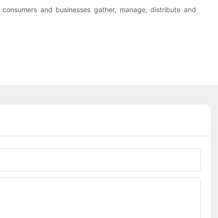
y consumers and businesses gather, manage, distribute and