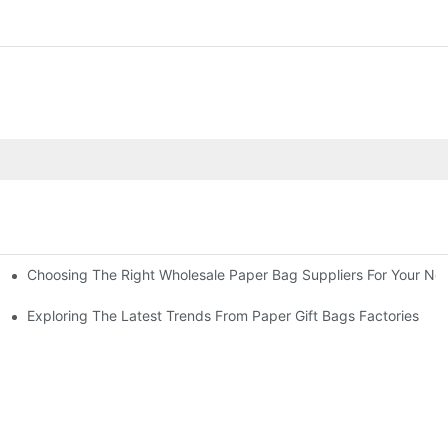
Choosing The Right Wholesale Paper Bag Suppliers For Your Ne
Exploring The Latest Trends From Paper Gift Bags Factories