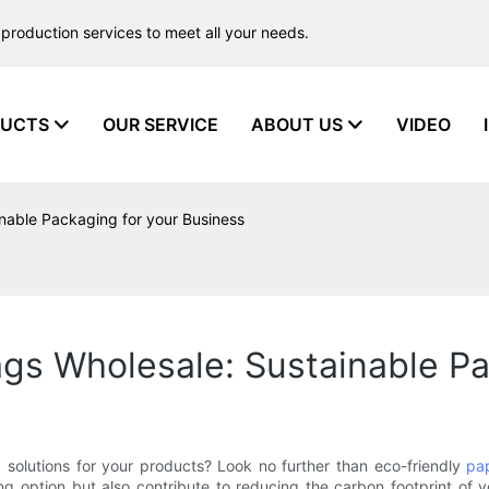
production services to meet all your needs.
UCTS
OUR SERVICE
ABOUT US
VIDEO
inable Packaging for your Business
ags Wholesale: Sustainable P
 solutions for your products? Look no further than eco-friendly
pa
g option but also contribute to reducing the carbon footprint of you