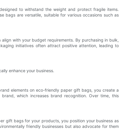
 designed to withstand the weight and protect fragile items.
e bags are versatile, suitable for various occasions such as
 align with your budget requirements. By purchasing in bulk,
ging initiatives often attract positive attention, leading to
cally enhance your business.
 brand elements on eco-friendly paper gift bags, you create a
brand, which increases brand recognition. Over time, this
er gift bags for your products, you position your business as
vironmentally friendly businesses but also advocate for them