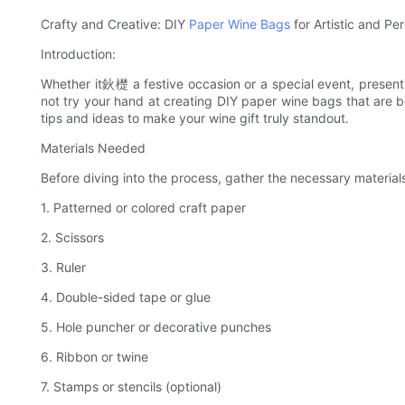
Crafty and Creative: DIY
Paper Wine Bags
for Artistic and P
Introduction:
Whether it鈥檚 a festive occasion or a special event, presenti
not try your hand at creating DIY paper wine bags that are bo
tips and ideas to make your wine gift truly standout.
Materials Needed
Before diving into the process, gather the necessary material
1. Patterned or colored craft paper
2. Scissors
3. Ruler
4. Double-sided tape or glue
5. Hole puncher or decorative punches
6. Ribbon or twine
7. Stamps or stencils (optional)