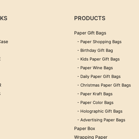
NKS
PRODUCTS
Paper Gift Bags
Case
- Paper Shopping Bags
- Birthday Gift Bag
E
- Kids Paper Gift Bags
- Paper Wine Bags
- Daily Paper Gift Bags
R
- Christmas Paper Gift Bags
S
- Paper Kraft Bags
- Paper Color Bags
- Holographic Gift Bags
- Advertising Paper Bags
Paper Box
Wrapping Paper