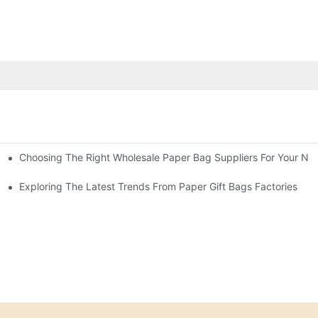
Choosing The Right Wholesale Paper Bag Suppliers For Your Ne
Exploring The Latest Trends From Paper Gift Bags Factories