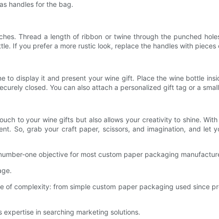
as handles for the bag.
ches. Thread a length of ribbon or twine through the punched hole
e. If you prefer a more rustic look, replace the handles with pieces 
to display it and present your wine gift. Place the wine bottle insid
securely closed. You can also attach a personalized gift tag or a smal
ch to your wine gifts but also allows your creativity to shine. With 
nt. So, grab your craft paper, scissors, and imagination, and let y
the number-one objective for most custom paper packaging manufacture
age.
e of complexity: from simple custom paper packaging used since p
s expertise in searching marketing solutions.