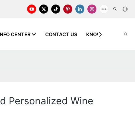
INFO CENTER
CONTACT US
KNOWLEDGE
and Personalized Wine