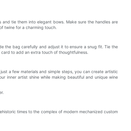
s and tie them into elegant bows. Make sure the handles are
of twine for a charming touch.
e the bag carefully and adjust it to ensure a snug fit. Tie the
l card to add an extra touch of thoughtfulness.
just a few materials and simple steps, you can create artistic
our inner artist shine while making beautiful and unique wine
r.
rehistoric times to the complex of modern mechanized custom