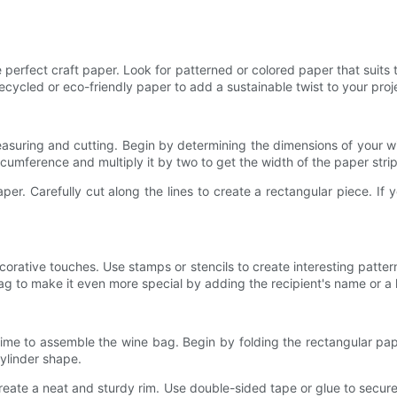
e perfect craft paper. Look for patterned or colored paper that suits t
ecycled or eco-friendly paper to add a sustainable twist to your proj
measuring and cutting. Begin by determining the dimensions of your 
rcumference and multiply it by two to get the width of the paper strip
er. Carefully cut along the lines to create a rectangular piece. If
orative touches. Use stamps or stencils to create interesting patter
g to make it even more special by adding the recipient's name or a 
ime to assemble the wine bag. Begin by folding the rectangular pape
ylinder shape.
reate a neat and sturdy rim. Use double-sided tape or glue to secure