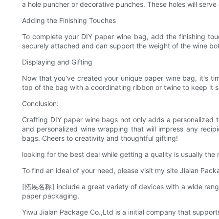
a hole puncher or decorative punches. These holes will serve 
Adding the Finishing Touches
To complete your DIY paper wine bag, add the finishing tou
securely attached and can support the weight of the wine bottl
Displaying and Gifting
Now that you've created your unique paper wine bag, it's time 
top of the bag with a coordinating ribbon or twine to keep it 
Conclusion:
Crafting DIY paper wine bags not only adds a personalized tou
and personalized wine wrapping that will impress any recipie
bags. Cheers to creativity and thoughtful gifting!
looking for the best deal while getting a quality is usually 
To find an ideal of your need, please visit my site Jialan Pack
[拓展名称] include a great variety of devices with a wide rang
paper packaging.
Yiwu Jialan Package Co.,Ltd is a initial company that support