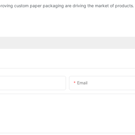
roving custom paper packaging are driving the market of products.
Email