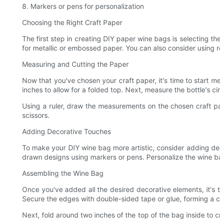
8. Markers or pens for personalization
Choosing the Right Craft Paper
The first step in creating DIY paper wine bags is selecting th
for metallic or embossed paper. You can also consider using r
Measuring and Cutting the Paper
Now that you've chosen your craft paper, it's time to start 
inches to allow for a folded top. Next, measure the bottle's ci
Using a ruler, draw the measurements on the chosen craft pap
scissors.
Adding Decorative Touches
To make your DIY wine bag more artistic, consider adding dec
drawn designs using markers or pens. Personalize the wine ba
Assembling the Wine Bag
Once you've added all the desired decorative elements, it's t
Secure the edges with double-sided tape or glue, forming a c
Next, fold around two inches of the top of the bag inside to c