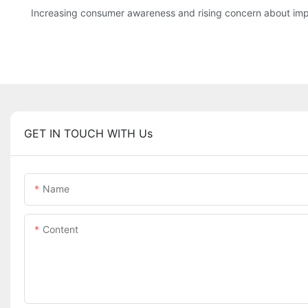
Increasing consumer awareness and rising concern about imp
GET IN TOUCH WITH Us
Name
Content