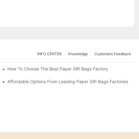
INFO CENTER
Knowledge
Customers Feedback
eds
How To Choose The Best Paper Gift Bags Factory
Affordable Options From Leading Paper Gift Bags Factories