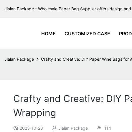
Jialan Package - Wholesale Paper Bag Supplier offers design and 
HOME
CUSTOMIZED CASE
PROD
Jialan Package
Crafty and Creative: DIY Paper Wine Bags for 
Crafty and Creative: DIY P
Wrapping
2023-10-28
Jialan Package
114