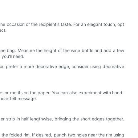
he occasion or the recipient's taste. For an elegant touch, opt
ect.
wine bag. Measure the height of the wine bottle and add a few
 you'll need.
 you prefer a more decorative edge, consider using decorative
ns or motifs on the paper. You can also experiment with hand-
heartfelt message.
r strip in half lengthwise, bringing the short edges together.
 the folded rim. If desired, punch two holes near the rim using