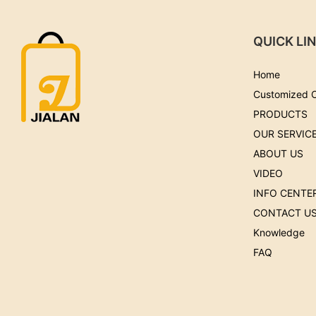
QUICK LI
Home
Customized 
PRODUCTS
OUR SERVIC
ABOUT US
VIDEO
INFO CENTE
CONTACT U
Knowledge
FAQ