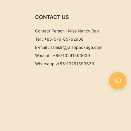
CONTACT US
Contact Person : Miss Nancy Bao
Tel : +86-579-85792908
E-mail :
sales9@jialanpackage.com
Wechat : +86-13291593639
Whatsapp
:+86-
13291593639