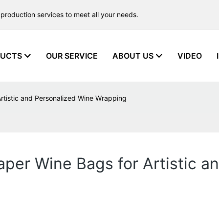
production services to meet all your needs.
UCTS
OUR SERVICE
ABOUT US
VIDEO
Artistic and Personalized Wine Wrapping
aper Wine Bags for Artistic 