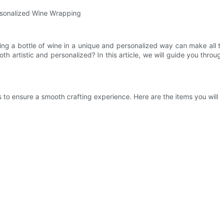
ersonalized Wine Wrapping
ng a bottle of wine in a unique and personalized way can make all t
th artistic and personalized? In this article, we will guide you th
s to ensure a smooth crafting experience. Here are the items you will