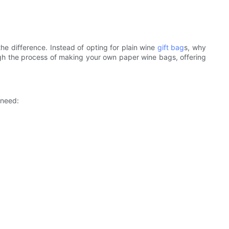
he difference. Instead of opting for plain wine
gift bag
s, why
rough the process of making your own paper wine bags, offering
 need: