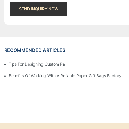
SEND INQUIRY NOW
RECOMMENDED ARTICLES
Tips For Designing Custom Paper Bags That Stand Out
Benefits Of Working With A Reliable Paper Gift Bags Factory