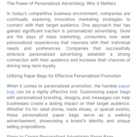
The Power of Personalized Advertising: Why It Matters
In today's competitive business environment, companies are
continually exploring innovative marketing strategies to
connect with their target audience. One approach that has
gained significant traction is personalized advertising. Gone
are the days of mass marketing; consumers now seek
personalized experiences that resonate with their individual
needs and preferences. Companies that successfully
embrace personalized advertising establish a strong
connection with their audience and increase their chances of
driving long-term loyalty.
Utilizing Paper Bags for Effective Personalized Promotion
When it comes to personalized promotion, the humble
paper
bag
can be a highly effective tool. Customizing paper bags
with personalized branding, designs, and messages can help
businesses create a lasting impact on their target audience.
Whether it's for retail stores, trade shows, or special events,
these personalized paper bags serve as a walking
advertisement, showcasing a brand's identity and unique
selling propositions.
Steps to Create Personalized Advertising Paper Bags