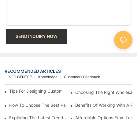
SEND INQUIRY NOW
RECOMMENDED ARTICLES
INFO CENTER
Knowledge
Customers Feedback
Tips For Designing Custom Paper Bags That Stand Out
Choosing The Right Wholesale
How To Choose The Best Paper Gift Bags Factory
Benefits Of Working With A Rel
Exploring The Latest Trends From Paper Gift Bags Factories
Affordable Options From Leadi