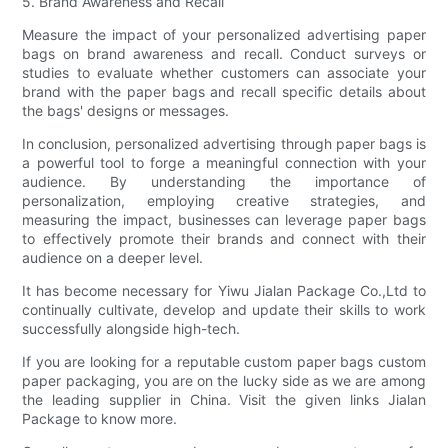
5. Brand Awareness and Recall
Measure the impact of your personalized advertising paper
bags on brand awareness and recall. Conduct surveys or
studies to evaluate whether customers can associate your
brand with the paper bags and recall specific details about
the bags' designs or messages.
In conclusion, personalized advertising through paper bags is
a powerful tool to forge a meaningful connection with your
audience. By understanding the importance of
personalization, employing creative strategies, and
measuring the impact, businesses can leverage paper bags
to effectively promote their brands and connect with their
audience on a deeper level.
It has become necessary for Yiwu Jialan Package Co.,Ltd to
continually cultivate, develop and update their skills to work
successfully alongside high-tech.
If you are looking for a reputable custom paper bags custom
paper packaging, you are on the lucky side as we are among
the leading supplier in China. Visit the given links Jialan
Package to know more.