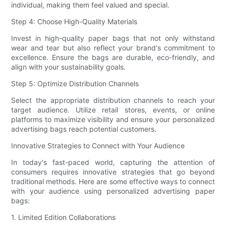
individual, making them feel valued and special.
Step 4: Choose High-Quality Materials
Invest in high-quality paper bags that not only withstand
wear and tear but also reflect your brand's commitment to
excellence. Ensure the bags are durable, eco-friendly, and
align with your sustainability goals.
Step 5: Optimize Distribution Channels
Select the appropriate distribution channels to reach your
target audience. Utilize retail stores, events, or online
platforms to maximize visibility and ensure your personalized
advertising bags reach potential customers.
Innovative Strategies to Connect with Your Audience
In today's fast-paced world, capturing the attention of
consumers requires innovative strategies that go beyond
traditional methods. Here are some effective ways to connect
with your audience using personalized advertising paper
bags:
1. Limited Edition Collaborations