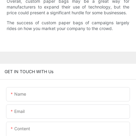
Overall, custom paper bags may be a great way for
manufacturers to expand their use of technology, but the
price could present a significant hurdle for some businesses.
The success of custom paper bags of campaigns largely
rides on how you market your company to the crowd.
GET IN TOUCH WITH Us
Name
Email
Content