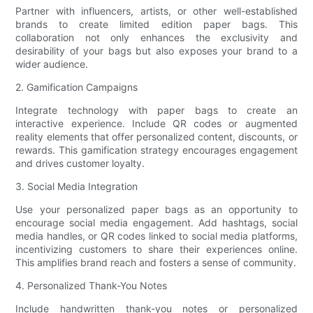
Partner with influencers, artists, or other well-established
brands to create limited edition paper bags. This
collaboration not only enhances the exclusivity and
desirability of your bags but also exposes your brand to a
wider audience.
2. Gamification Campaigns
Integrate technology with paper bags to create an
interactive experience. Include QR codes or augmented
reality elements that offer personalized content, discounts, or
rewards. This gamification strategy encourages engagement
and drives customer loyalty.
3. Social Media Integration
Use your personalized paper bags as an opportunity to
encourage social media engagement. Add hashtags, social
media handles, or QR codes linked to social media platforms,
incentivizing customers to share their experiences online.
This amplifies brand reach and fosters a sense of community.
4. Personalized Thank-You Notes
Include handwritten thank-you notes or personalized