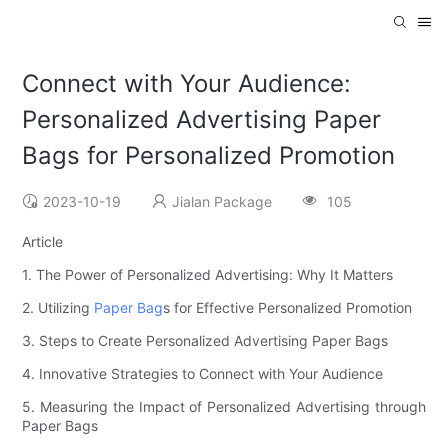
Connect with Your Audience:
Personalized Advertising Paper
Bags for Personalized Promotion
2023-10-19
Jialan Package
105
Article
1. The Power of Personalized Advertising: Why It Matters
2. Utilizing
Paper Bag
s for Effective Personalized Promotion
3. Steps to Create Personalized Advertising Paper Bags
4. Innovative Strategies to Connect with Your Audience
5. Measuring the Impact of Personalized Advertising through
Paper Bags