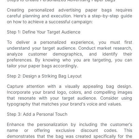
Creating personalized advertising paper bags requires
careful planning and execution. Here's a step-by-step guide
on how to achieve a successful campaign:
Step 1: Define Your Target Audience
To deliver a personalized experience, you must first
understand your target audience. Conduct market research,
analyze customer demographics, and identify their
preferences. By knowing who you are targeting, you can
tailor your paper bags accordingly.
Step 2: Design a Striking Bag Layout
Capture attention with a visually appealing bag design.
Incorporate your brand logo, colors, and compelling images
that resonate with your target audience. Consider using
typography that matches your brand's voice and values.
Step 3: Add a Personal Touch
Enhance the personalization by including the customer's
name or offering exclusive discount codes. This
demonstrates that the bag was created specifically for the