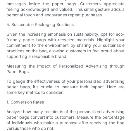
messages inside the paper bags. Customers appreciate
feeling acknowledged and valued. This small gesture adds a
personal touch and encourages repeat purchases.
5. Sustainable Packaging Solutions
Given the increasing emphasis on sustainability, opt for eco-
friendly paper bags with recycled materials. Highlight your
commitment to the environment by sharing your sustainable
practices on the bag, allowing customers to feel proud about
supporting a responsible brand.
Measuring the Impact of Personalized Advertising through
Paper Bags
To gauge the effectiveness of your personalized advertising
paper bags, it's crucial to measure their impact. Here are
some key metrics to consider:
1. Conversion Rates
Analyze how many recipients of the personalized advertising
paper bags convert into customers. Measure the percentage
of individuals who make a purchase after receiving the bag
versus those who do not.