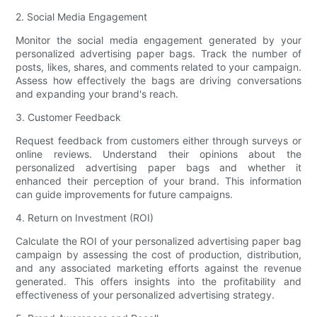
2. Social Media Engagement
Monitor the social media engagement generated by your
personalized advertising paper bags. Track the number of
posts, likes, shares, and comments related to your campaign.
Assess how effectively the bags are driving conversations
and expanding your brand's reach.
3. Customer Feedback
Request feedback from customers either through surveys or
online reviews. Understand their opinions about the
personalized advertising paper bags and whether it
enhanced their perception of your brand. This information
can guide improvements for future campaigns.
4. Return on Investment (ROI)
Calculate the ROI of your personalized advertising paper bag
campaign by assessing the cost of production, distribution,
and any associated marketing efforts against the revenue
generated. This offers insights into the profitability and
effectiveness of your personalized advertising strategy.