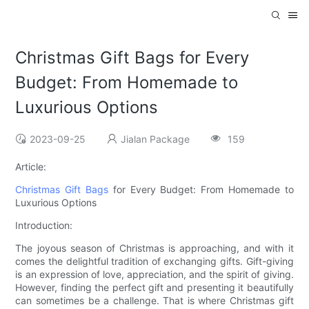
Christmas Gift Bags for Every
Budget: From Homemade to
Luxurious Options
2023-09-25
Jialan Package
159
Article:
Christmas Gift Bags
for Every Budget: From Homemade to
Luxurious Options
Introduction:
The joyous season of Christmas is approaching, and with it
comes the delightful tradition of exchanging gifts. Gift-giving
is an expression of love, appreciation, and the spirit of giving.
However, finding the perfect gift and presenting it beautifully
can sometimes be a challenge. That is where Christmas gift