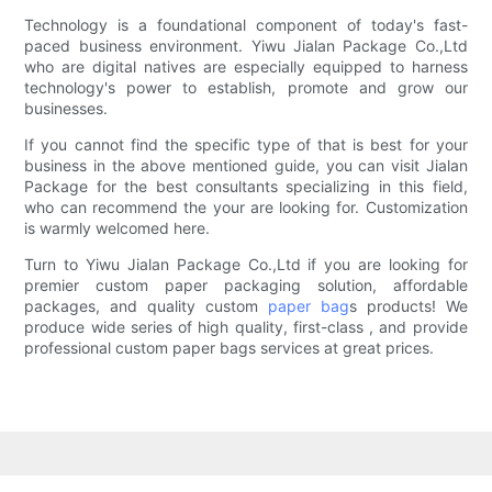
Technology is a foundational component of today's fast-
paced business environment. Yiwu Jialan Package Co.,Ltd
who are digital natives are especially equipped to harness
technology's power to establish, promote and grow our
businesses.
If you cannot find the specific type of that is best for your
business in the above mentioned guide, you can visit Jialan
Package for the best consultants specializing in this field,
who can recommend the your are looking for. Customization
is warmly welcomed here.
Turn to Yiwu Jialan Package Co.,Ltd if you are looking for
premier custom paper packaging solution, affordable
packages, and quality custom
paper bag
s products! We
produce wide series of high quality, first-class , and provide
professional custom paper bags services at great prices.