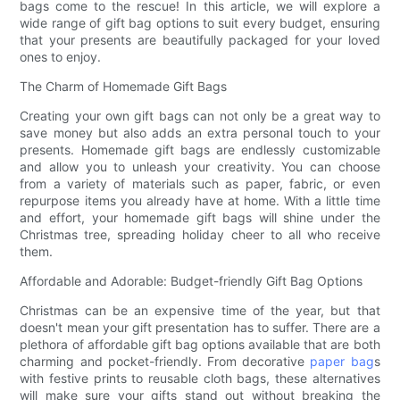
bags come to the rescue! In this article, we will explore a
wide range of gift bag options to suit every budget, ensuring
that your presents are beautifully packaged for your loved
ones to enjoy.
The Charm of Homemade Gift Bags
Creating your own gift bags can not only be a great way to
save money but also adds an extra personal touch to your
presents. Homemade gift bags are endlessly customizable
and allow you to unleash your creativity. You can choose
from a variety of materials such as paper, fabric, or even
repurpose items you already have at home. With a little time
and effort, your homemade gift bags will shine under the
Christmas tree, spreading holiday cheer to all who receive
them.
Affordable and Adorable: Budget-friendly Gift Bag Options
Christmas can be an expensive time of the year, but that
doesn't mean your gift presentation has to suffer. There are a
plethora of affordable gift bag options available that are both
charming and pocket-friendly. From decorative
paper bag
s
with festive prints to reusable cloth bags, these alternatives
will make sure your gifts stand out without breaking the