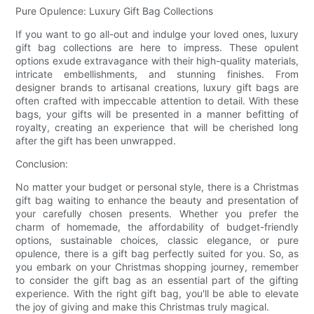
Pure Opulence: Luxury Gift Bag Collections
If you want to go all-out and indulge your loved ones, luxury
gift bag collections are here to impress. These opulent
options exude extravagance with their high-quality materials,
intricate embellishments, and stunning finishes. From
designer brands to artisanal creations, luxury gift bags are
often crafted with impeccable attention to detail. With these
bags, your gifts will be presented in a manner befitting of
royalty, creating an experience that will be cherished long
after the gift has been unwrapped.
Conclusion:
No matter your budget or personal style, there is a Christmas
gift bag waiting to enhance the beauty and presentation of
your carefully chosen presents. Whether you prefer the
charm of homemade, the affordability of budget-friendly
options, sustainable choices, classic elegance, or pure
opulence, there is a gift bag perfectly suited for you. So, as
you embark on your Christmas shopping journey, remember
to consider the gift bag as an essential part of the gifting
experience. With the right gift bag, you'll be able to elevate
the joy of giving and make this Christmas truly magical.