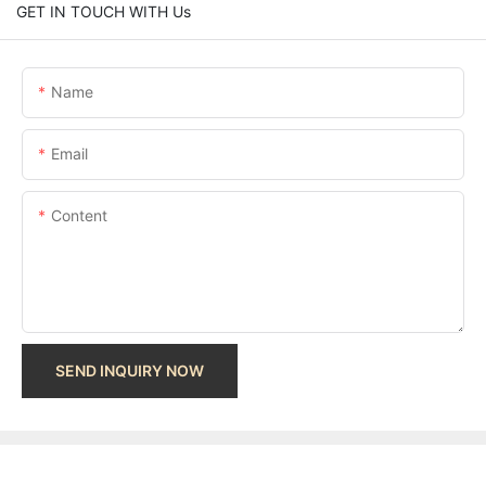
GET IN TOUCH WITH Us
Name
Email
Content
SEND INQUIRY NOW