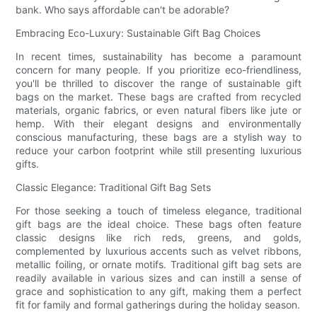
bank. Who says affordable can't be adorable?
Embracing Eco-Luxury: Sustainable Gift Bag Choices
In recent times, sustainability has become a paramount
concern for many people. If you prioritize eco-friendliness,
you'll be thrilled to discover the range of sustainable gift
bags on the market. These bags are crafted from recycled
materials, organic fabrics, or even natural fibers like jute or
hemp. With their elegant designs and environmentally
conscious manufacturing, these bags are a stylish way to
reduce your carbon footprint while still presenting luxurious
gifts.
Classic Elegance: Traditional Gift Bag Sets
For those seeking a touch of timeless elegance, traditional
gift bags are the ideal choice. These bags often feature
classic designs like rich reds, greens, and golds,
complemented by luxurious accents such as velvet ribbons,
metallic foiling, or ornate motifs. Traditional gift bag sets are
readily available in various sizes and can instill a sense of
grace and sophistication to any gift, making them a perfect
fit for family and formal gatherings during the holiday season.