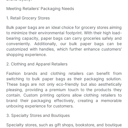
Meeting Retailers' Packaging Needs
1. Retail Grocery Stores
Bulk paper bags are an ideal choice for grocery stores aiming
to minimize their environmental footprint. With their high load-
bearing capacity, paper bags can carry groceries safely and
conveniently. Additionally, our bulk paper bags can be
customized with handles, which further enhance customers'
shopping experience.
2. Clothing and Apparel Retailers
Fashion brands and clothing retailers can benefit from
switching to bulk paper bags as their packaging solution.
These bags are not only eco-friendly but also aesthetically
pleasing, providing a premium touch to the products they
contain. Custom printing options allow clothing retailers to
brand their packaging effectively, creating a memorable
unboxing experience for customers.
3. Specialty Stores and Boutiques
Specialty stores, such as gift shops, bookstore, and boutique