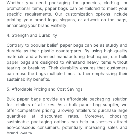
Whether you need packaging for groceries, clothing, or
promotional items, paper bags can be tailored to meet your
specific requirements. Our customization options include
printing your brand logo, slogans, or artwork on the bags,
enhancing your brand visibility.
4. Strength and Durability
Contrary to popular belief, paper bags can be as sturdy and
durable as their plastic counterparts. By using high-quality
materials and advanced manufacturing techniques, our bulk
paper bags are designed to withstand heavy items without
tearing or breaking. Their durability ensures that customers
can reuse the bags multiple times, further emphasizing their
sustainability benefits.
5. Affordable Pricing and Cost Savings
Bulk paper bags provide an affordable packaging solution
for retailers of all sizes. As a bulk paper bag supplier, we
offer competitive pricing, allowing retailers to purchase large
quantities at discounted rates. Moreover, choosing
sustainable packaging options can help businesses attract
eco-conscious consumers, potentially increasing sales and
brand loyalty.