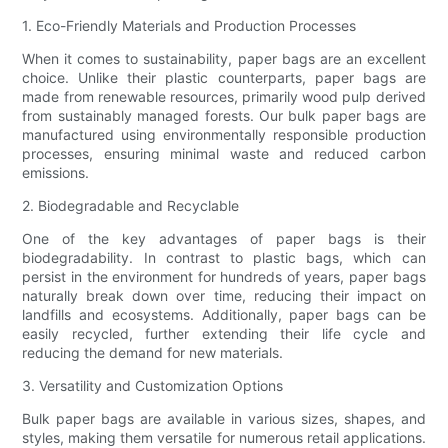
1. Eco-Friendly Materials and Production Processes
When it comes to sustainability, paper bags are an excellent
choice. Unlike their plastic counterparts, paper bags are
made from renewable resources, primarily wood pulp derived
from sustainably managed forests. Our bulk paper bags are
manufactured using environmentally responsible production
processes, ensuring minimal waste and reduced carbon
emissions.
2. Biodegradable and Recyclable
One of the key advantages of paper bags is their
biodegradability. In contrast to plastic bags, which can
persist in the environment for hundreds of years, paper bags
naturally break down over time, reducing their impact on
landfills and ecosystems. Additionally, paper bags can be
easily recycled, further extending their life cycle and
reducing the demand for new materials.
3. Versatility and Customization Options
Bulk paper bags are available in various sizes, shapes, and
styles, making them versatile for numerous retail applications.