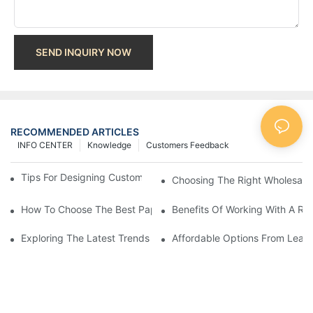
SEND INQUIRY NOW
RECOMMENDED ARTICLES
INFO CENTER
Knowledge
Customers Feedback
Tips For Designing Custom Paper Bags That Stand Out
Choosing The Right Wholesale
How To Choose The Best Paper Gift Bags Factory
Benefits Of Working With A Rel
Exploring The Latest Trends From Paper Gift Bags Factories
Affordable Options From Leadi