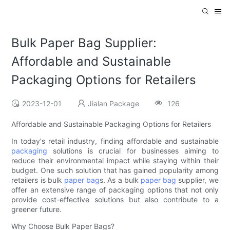
Bulk Paper Bag Supplier:
Affordable and Sustainable
Packaging Options for Retailers
2023-12-01
Jialan Package
126
Affordable and Sustainable Packaging Options for Retailers
In today's retail industry, finding affordable and sustainable
packaging
solutions is crucial for businesses aiming to
reduce their environmental impact while staying within their
budget. One such solution that has gained popularity among
retailers is bulk
paper bag
s. As a bulk
paper bag
supplier, we
offer an extensive range of packaging options that not only
provide cost-effective solutions but also contribute to a
greener future.
Why Choose Bulk Paper Bags?