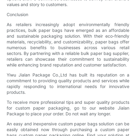
values and story to customers.
Conclusion
As retailers increasingly adopt environmentally friendly
practices, bulk paper bags have emerged as an affordable
and sustainable packaging solution. With their eco-friendly
materials, recyclability, and customizability, paper bags offer
numerous benefits to businesses across various retail
sectors. By partnering with a reliable bulk paper bag supplier,
retailers can showcase their commitment to sustainability
while enhancing brand reputation and customer satisfaction.
Yiwu Jialan Package Co.,Ltd has built its reputation on a
commitment to providing quality products and services while
rapidly responding to international needs for innovative
products.
To receive more professional tips and super quality products
for custom paper packaging, go to our website Jialan
Package to place your order. Do not wait any longer.
An easy and inexpensive custom paper bags solution can be
easily obtained now through purchasing a custom paper
bags custom paper packaging online. Find your solution at