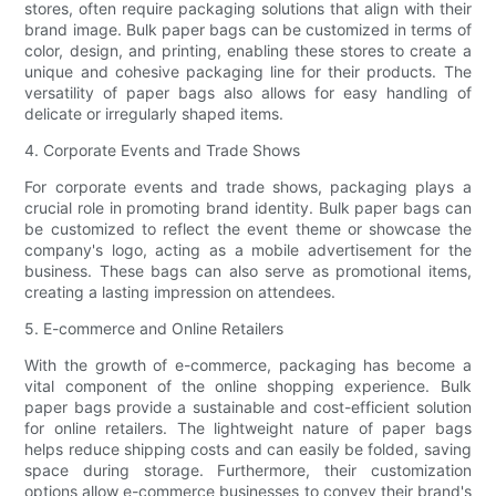
stores, often require packaging solutions that align with their
brand image. Bulk paper bags can be customized in terms of
color, design, and printing, enabling these stores to create a
unique and cohesive packaging line for their products. The
versatility of paper bags also allows for easy handling of
delicate or irregularly shaped items.
4. Corporate Events and Trade Shows
For corporate events and trade shows, packaging plays a
crucial role in promoting brand identity. Bulk paper bags can
be customized to reflect the event theme or showcase the
company's logo, acting as a mobile advertisement for the
business. These bags can also serve as promotional items,
creating a lasting impression on attendees.
5. E-commerce and Online Retailers
With the growth of e-commerce, packaging has become a
vital component of the online shopping experience. Bulk
paper bags provide a sustainable and cost-efficient solution
for online retailers. The lightweight nature of paper bags
helps reduce shipping costs and can easily be folded, saving
space during storage. Furthermore, their customization
options allow e-commerce businesses to convey their brand's