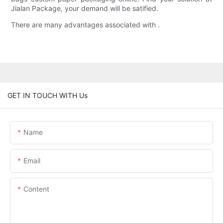
Jialan Package, your demand will be satified.
There are many advantages associated with .
GET IN TOUCH WITH Us
Name
Email
Content