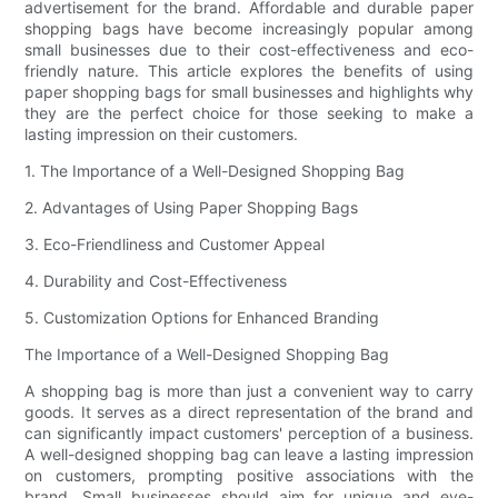
advertisement for the brand. Affordable and durable paper
shopping bags have become increasingly popular among
small businesses due to their cost-effectiveness and eco-
friendly nature. This article explores the benefits of using
paper shopping bags for small businesses and highlights why
they are the perfect choice for those seeking to make a
lasting impression on their customers.
1. The Importance of a Well-Designed Shopping Bag
2. Advantages of Using Paper Shopping Bags
3. Eco-Friendliness and Customer Appeal
4. Durability and Cost-Effectiveness
5. Customization Options for Enhanced Branding
The Importance of a Well-Designed Shopping Bag
A shopping bag is more than just a convenient way to carry
goods. It serves as a direct representation of the brand and
can significantly impact customers' perception of a business.
A well-designed shopping bag can leave a lasting impression
on customers, prompting positive associations with the
brand. Small businesses should aim for unique and eye-