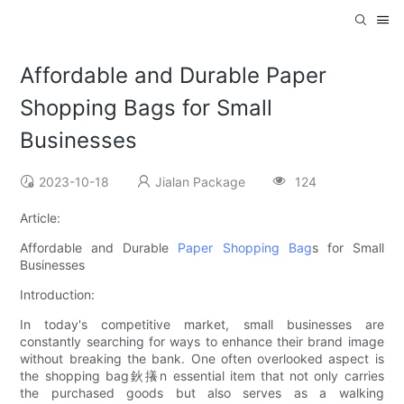
Affordable and Durable Paper
Shopping Bags for Small
Businesses
2023-10-18
Jialan Package
124
Article:
Affordable and Durable
Paper Shopping Bag
s for Small
Businesses
Introduction:
In today's competitive market, small businesses are
constantly searching for ways to enhance their brand image
without breaking the bank. One often overlooked aspect is
the shopping bag鈥攁n essential item that not only carries
the purchased goods but also serves as a walking