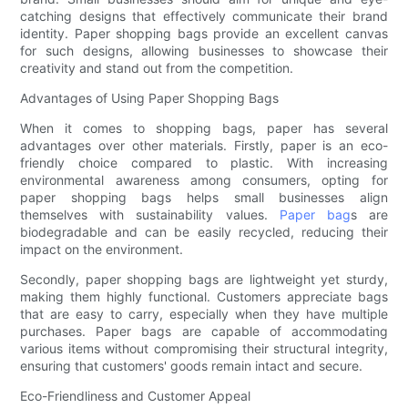
catching designs that effectively communicate their brand
identity. Paper shopping bags provide an excellent canvas
for such designs, allowing businesses to showcase their
creativity and stand out from the competition.
Advantages of Using Paper Shopping Bags
When it comes to shopping bags, paper has several
advantages over other materials. Firstly, paper is an eco-
friendly choice compared to plastic. With increasing
environmental awareness among consumers, opting for
paper shopping bags helps small businesses align
themselves with sustainability values.
Paper bag
s are
biodegradable and can be easily recycled, reducing their
impact on the environment.
Secondly, paper shopping bags are lightweight yet sturdy,
making them highly functional. Customers appreciate bags
that are easy to carry, especially when they have multiple
purchases. Paper bags are capable of accommodating
various items without compromising their structural integrity,
ensuring that customers' goods remain intact and secure.
Eco-Friendliness and Customer Appeal