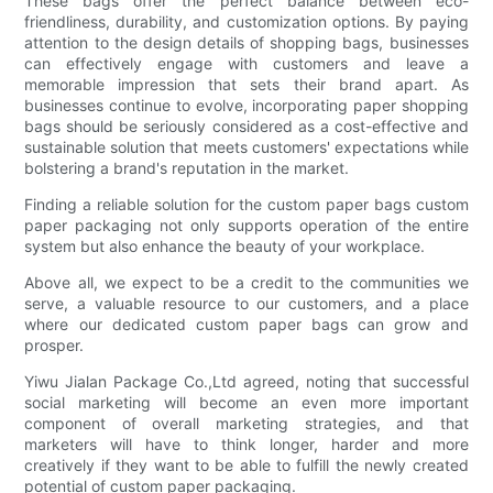
These bags offer the perfect balance between eco-
friendliness, durability, and customization options. By paying
attention to the design details of shopping bags, businesses
can effectively engage with customers and leave a
memorable impression that sets their brand apart. As
businesses continue to evolve, incorporating paper shopping
bags should be seriously considered as a cost-effective and
sustainable solution that meets customers' expectations while
bolstering a brand's reputation in the market.
Finding a reliable solution for the custom paper bags custom
paper packaging not only supports operation of the entire
system but also enhance the beauty of your workplace.
Above all, we expect to be a credit to the communities we
serve, a valuable resource to our customers, and a place
where our dedicated custom paper bags can grow and
prosper.
Yiwu Jialan Package Co.,Ltd agreed, noting that successful
social marketing will become an even more important
component of overall marketing strategies, and that
marketers will have to think longer, harder and more
creatively if they want to be able to fulfill the newly created
potential of custom paper packaging.