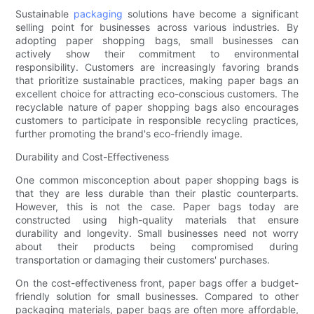
Sustainable
packaging
solutions have become a significant
selling point for businesses across various industries. By
adopting paper shopping bags, small businesses can
actively show their commitment to environmental
responsibility. Customers are increasingly favoring brands
that prioritize sustainable practices, making paper bags an
excellent choice for attracting eco-conscious customers. The
recyclable nature of paper shopping bags also encourages
customers to participate in responsible recycling practices,
further promoting the brand's eco-friendly image.
Durability and Cost-Effectiveness
One common misconception about paper shopping bags is
that they are less durable than their plastic counterparts.
However, this is not the case. Paper bags today are
constructed using high-quality materials that ensure
durability and longevity. Small businesses need not worry
about their products being compromised during
transportation or damaging their customers' purchases.
On the cost-effectiveness front, paper bags offer a budget-
friendly solution for small businesses. Compared to other
packaging materials, paper bags are often more affordable,