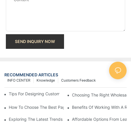
SEND INQUIRY NOW
RECOMMENDED ARTICLES
INFO CENTER
Knowledge
Customers Feedback
Tips For Designing Custom Paper Bags That Stand Out
Choosing The Right Wholesale
How To Choose The Best Paper Gift Bags Factory
Benefits Of Working With A Rel
Exploring The Latest Trends From Paper Gift Bags Factories
Affordable Options From Leadi