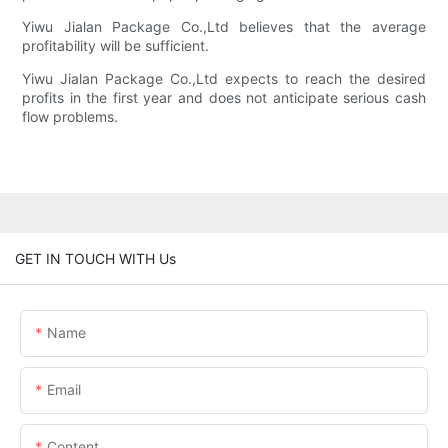
Yiwu Jialan Package Co.,Ltd believes that the average
profitability will be sufficient.
Yiwu Jialan Package Co.,Ltd expects to reach the desired
profits in the first year and does not anticipate serious cash
flow problems.
GET IN TOUCH WITH Us
Name
Email
Content