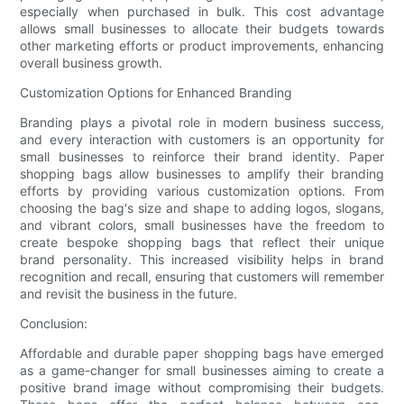
especially when purchased in bulk. This cost advantage
allows small businesses to allocate their budgets towards
other marketing efforts or product improvements, enhancing
overall business growth.
Customization Options for Enhanced Branding
Branding plays a pivotal role in modern business success,
and every interaction with customers is an opportunity for
small businesses to reinforce their brand identity. Paper
shopping bags allow businesses to amplify their branding
efforts by providing various customization options. From
choosing the bag's size and shape to adding logos, slogans,
and vibrant colors, small businesses have the freedom to
create bespoke shopping bags that reflect their unique
brand personality. This increased visibility helps in brand
recognition and recall, ensuring that customers will remember
and revisit the business in the future.
Conclusion:
Affordable and durable paper shopping bags have emerged
as a game-changer for small businesses aiming to create a
positive brand image without compromising their budgets.