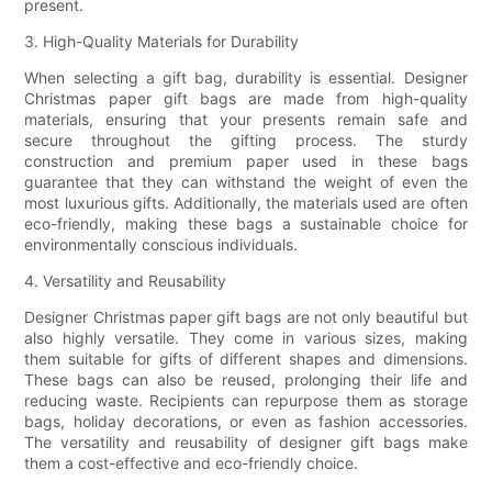
present.
3. High-Quality Materials for Durability
When selecting a gift bag, durability is essential. Designer
Christmas paper gift bags are made from high-quality
materials, ensuring that your presents remain safe and
secure throughout the gifting process. The sturdy
construction and premium paper used in these bags
guarantee that they can withstand the weight of even the
most luxurious gifts. Additionally, the materials used are often
eco-friendly, making these bags a sustainable choice for
environmentally conscious individuals.
4. Versatility and Reusability
Designer Christmas paper gift bags are not only beautiful but
also highly versatile. They come in various sizes, making
them suitable for gifts of different shapes and dimensions.
These bags can also be reused, prolonging their life and
reducing waste. Recipients can repurpose them as storage
bags, holiday decorations, or even as fashion accessories.
The versatility and reusability of designer gift bags make
them a cost-effective and eco-friendly choice.