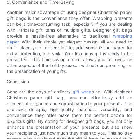
5. Convenience and Time-Saving
Another major advantage of using designer Christmas paper
gift bags is the convenience they offer. Wrapping presents
can be a time-consuming task, especially if you are dealing
with intricate gift items or multiple gifts. Designer gift bags
provide a hassle-free alternative to traditional
wrapping
paper
. With their simple yet elegant design, all you need to
do is place your present inside, add some tissue paper for
extra protection, and voila! Your luxurious gift is ready to be
presented. This time-saving option allows you to focus on
other aspects of the holiday season without compromising on
the presentation of your gifts.
Conclusion
Gone are the days of ordinary
gift wrap
ping. With designer
Christmas paper gift bags, you can effortlessly add an
element of elegance and sophistication to your presents. The
exclusive designs, high-quality materials, versatility, and
convenience they offer make them the perfect choice for
luxurious gifts. By opting for designer gift bags, you not only
enhance the presentation of your presents but also show
your recipients just how much they mean to you. This holiday
season, give your loved ones the gift of both luxury and style