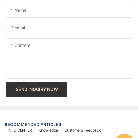
Name
Email
Content
SEND INQUIRY NOW
RECOMMENDED ARTICLES
INFO CENTER
Knowledge
Customers Feedback