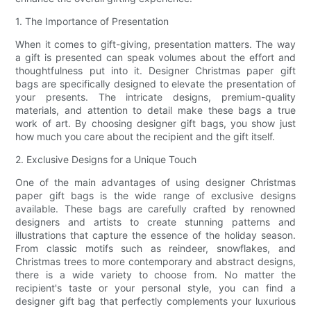
1. The Importance of Presentation
When it comes to gift-giving, presentation matters. The way
a gift is presented can speak volumes about the effort and
thoughtfulness put into it. Designer Christmas paper gift
bags are specifically designed to elevate the presentation of
your presents. The intricate designs, premium-quality
materials, and attention to detail make these bags a true
work of art. By choosing designer gift bags, you show just
how much you care about the recipient and the gift itself.
2. Exclusive Designs for a Unique Touch
One of the main advantages of using designer Christmas
paper gift bags is the wide range of exclusive designs
available. These bags are carefully crafted by renowned
designers and artists to create stunning patterns and
illustrations that capture the essence of the holiday season.
From classic motifs such as reindeer, snowflakes, and
Christmas trees to more contemporary and abstract designs,
there is a wide variety to choose from. No matter the
recipient's taste or your personal style, you can find a
designer gift bag that perfectly complements your luxurious