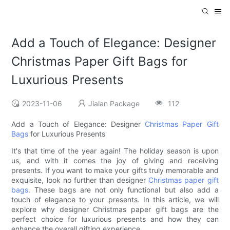
Add a Touch of Elegance: Designer
Christmas Paper Gift Bags for
Luxurious Presents
2023-11-06
Jialan Package
112
Add a Touch of Elegance: Designer
Christmas Paper Gift
Bags
for Luxurious Presents
It's that time of the year again! The holiday season is upon
us, and with it comes the joy of giving and receiving
presents. If you want to make your gifts truly memorable and
exquisite, look no further than designer
Christmas paper gift
bags
. These bags are not only functional but also add a
touch of elegance to your presents. In this article, we will
explore why designer Christmas paper gift bags are the
perfect choice for luxurious presents and how they can
enhance the overall gifting experience.