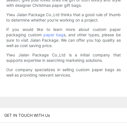
with designer Christmas paper gift bags.
Yiwu Jialan Package Co.,Ltd thinks that a good rule of thumb
to determine whether you're working on a project.
If you would like to learn more about custom paper
packaging custom
paper bag
s, and other types, please be
sure to visit Jialan Package. We can offer you top quality as
well as cost saving price.
Yiwu Jialan Package Co.,Ltd is a initial company that
supports expertise in searching marketing solutions.
Our company specializes in selling custom paper bags as
well as providing relevant services.
GET IN TOUCH WITH Us