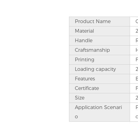
Product Name
Material
Handle
Craftsmanship
Printing
Loading capacity
Features
Certificate
Size
Application Scenari
P
o
c