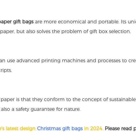
paper gift bags
are more economical and portable. Its uniq
aper, but also solves the problem of gift box selection.
can use advanced printing machines and processes to create
ipts.
paper is that they conform to the concept of sustainabl
 also a safety guarantee for nature.
's latest design
Christmas gift bags
in 2024.
Please read p