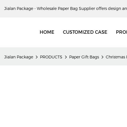
Jialan Package - Wholesale Paper Bag Supplier offers design an
HOME
CUSTOMIZED CASE
PRO
Jialan Package
PRODUCTS
Paper Gift Bags
Christmas 