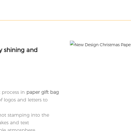
ly shining and
 process in
paper gift bag
f logos and letters to
hot stamping into the
akes and text
ble atmosphere.