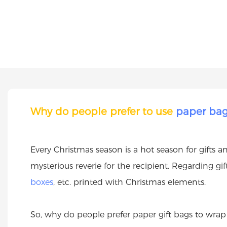
Why do people prefer to use
paper ba
Every Christmas season is a hot season for gifts 
mysterious reverie for the recipient. Regarding g
boxes
, etc. printed with Christmas elements.
So, why do people prefer paper gift bags to wrap 