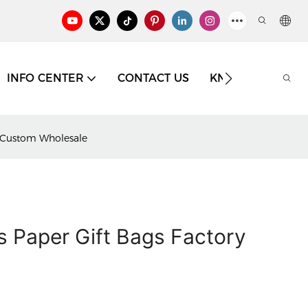
INFO CENTER
CONTACT US
KNOWLEDGE
y Custom Wholesale
 Paper Gift Bags Factory