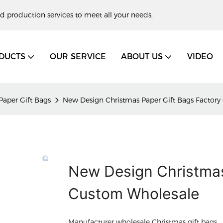
d production services to meet all your needs.
DUCTS
OUR SERVICE
ABOUT US
VIDEO
Paper Gift Bags
New Design Christmas Paper Gift Bags Factor
New Design Christmas
Custom Wholesale
Manufacturer wholesale Christmas gift bags