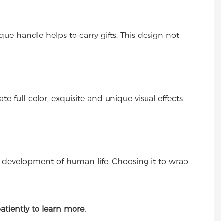
ue handle helps to carry gifts. This design not
 full-color, exquisite and unique visual effects
e development of human life. Choosing it to wrap
atiently to learn more.