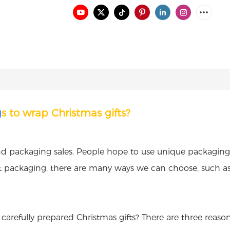
g
s to wrap Christmas gifts?
and packaging sales. People hope to use unique packaging t
ift packaging, there are many ways we can choose, such a
carefully prepared Christmas gifts? There are three reason