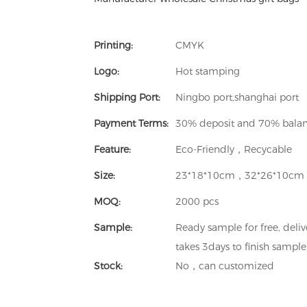
Printing:
CMYK
Logo:
Hot stamping
Shipping Port:
Ningbo port,shanghai port
Payment Terms:
30% deposit and 70% balanc
Feature:
Eco-Friendly，Recycable
Size:
23*18*10cm，32*26*10cm
MOQ:
2000 pcs
Sample:
Ready sample for free, deliv
takes 3days to finish sample
Stock:
No，can customized