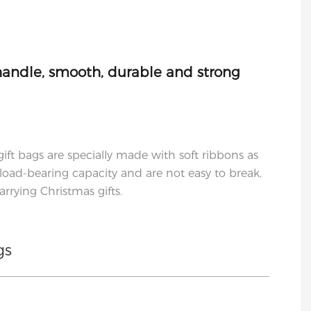
handle, smooth, durable and strong
gift bags are specially made with soft ribbons as
load-bearing capacity and are not easy to break,
rrying Christmas gifts.
gs