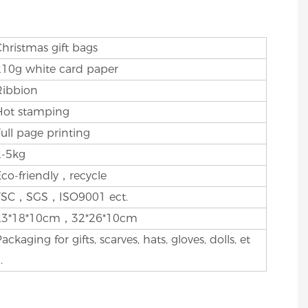
Christmas gift bags
210g white card paper
Ribbion
Hot stamping
Full page printing
2-5kg
Eco-friendly，recycle
FSC，SGS，ISO9001 ect.
23*18*10cm，32*26*10cm
ackaging for gifts, scarves, hats, gloves, dolls, et
.