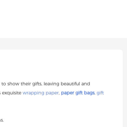
o show their gifts, leaving beautiful and
s exquisite
wrapping paper
,
paper gift bags
,
gift
s.