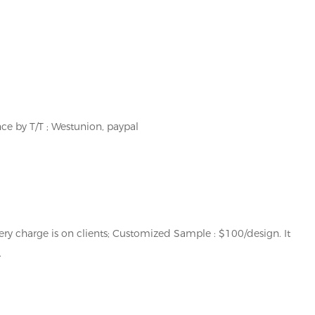
e by T/T ; Westunion, paypal
ery charge is on clients; Customized Sample : $100/design. It
.