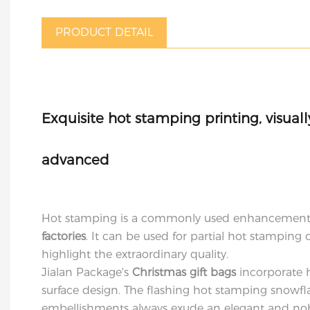
PRODUCT DETAIL
Exquisite hot stamping printing, visual
advanced
Hot stamping is a commonly used enhancement
factories
. It can be used for partial hot stamping o
highlight the extraordinary quality.
Jialan Package's
Christmas gift bags
incorporate 
surface design. The flashing hot stamping snowfl
embellishments always exude an elegant and no