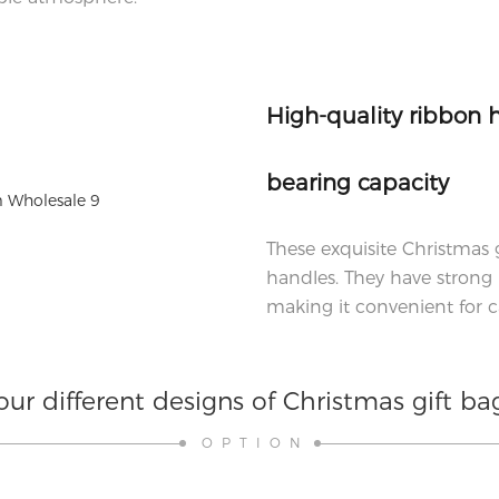
High-quality ribbon 
bearing capacity
These exquisite Christmas 
handles. They have strong 
making it convenient for ca
our different designs of Christmas gift ba
OPTION