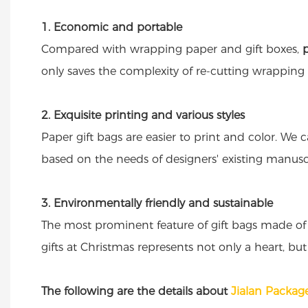
1. Economic and portable
Compared with wrapping paper and gift boxes,
only saves the complexity of re-cutting wrapping p
2. Exquisite printing and various styles
Paper gift bags are easier to print and color. We 
based on the needs of designers' existing manuscr
3. Environmentally friendly and sustainable
The most prominent feature of gift bags made of 
gifts at Christmas represents not only a heart, but
The following are the details about
Jialan Package