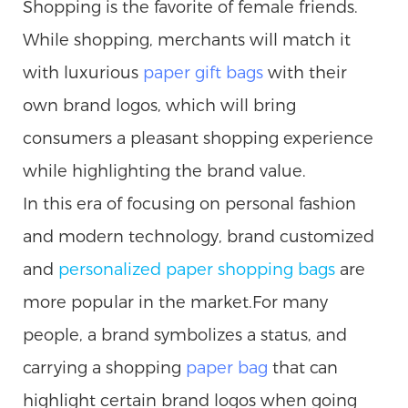
Shopping is the favorite of female friends.
While shopping, merchants will match it
with luxurious
paper gift bags
with their
own brand logos, which will bring
consumers a pleasant shopping experience
while highlighting the brand value.
In this era of focusing on personal fashion
and modern technology, brand customized
and
personalized paper
shopping
bags
are
more popular in the market.For many
people, a brand symbolizes a status, and
carrying a shopping
paper bag
that can
highlight certain brand logos when going