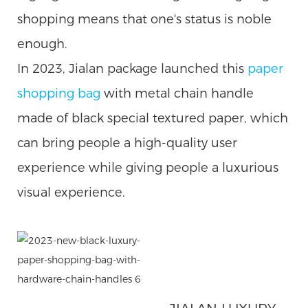
shopping means that one's status is noble
enough.
In 2023, Jialan package launched this
paper
shopping
bag
with metal chain handle
made of black special textured paper, which
can bring people a high-quality user
experience while giving people a luxurious
visual experience.