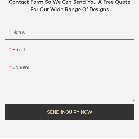
Contact Form So We Can Send You A Free Quote
For Our Wide Range Of Designs
Name
Email
Content
SEND INQUIRY NOW