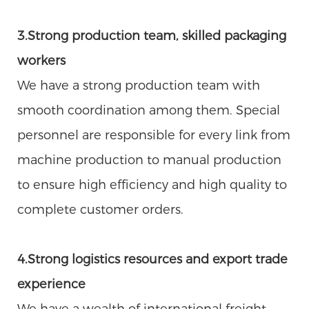
3.Strong production team, skilled packaging
workers
We have a strong production team with
smooth coordination among them. Special
personnel are responsible for every link from
machine production to manual production
to ensure high efficiency and high quality to
complete customer orders.
4.Strong logistics resources and export trade
experience
We have a wealth of international freight