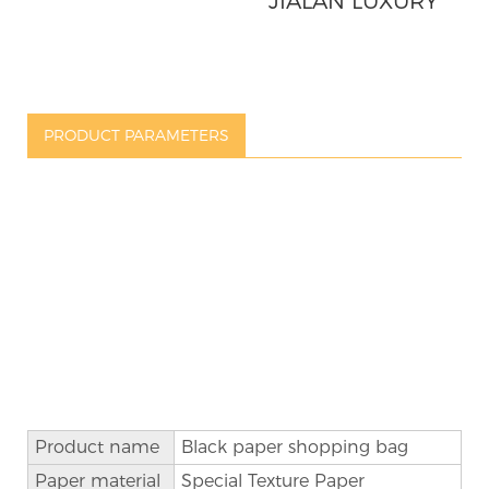
JIALAN LUXURY
SHOPPING
PAPER GIFT BAG
PRODUCT PARAMETERS
Product name
Black
paper
shopping
bag
Paper material
Special Texture Paper