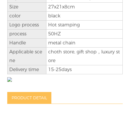
Size
27x21x8cm
color
black
Logo process
Hot stamping
process
50HZ
Handle
metal chain
Applicable sce
choth store, gift shop，luxury st
ne
ore
Delivery time
15-25days
PRODUCT DETAIL