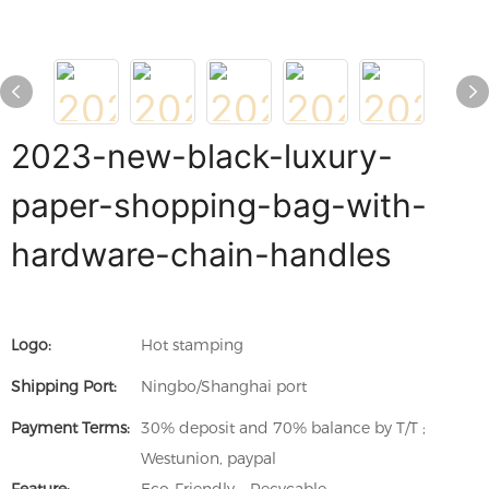
2023-new-black-luxury-
paper-shopping-bag-with-
hardware-chain-handles
Logo:
Hot stamping
Shipping Port:
Ningbo/Shanghai port
Payment Terms:
30% deposit and 70% balance by T/T ;
Westunion, paypal