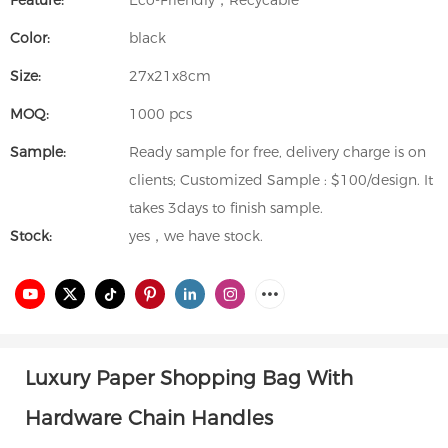
Feature:
Eco-Friendly，Recycable
Color:
black
Size:
27x21x8cm
MOQ:
1000 pcs
Sample:
Ready sample for free, delivery charge is on
clients; Customized Sample : $100/design. It
takes 3days to finish sample.
Stock:
yes，we have stock.
Luxury
Paper
Shopping Bag With
Hardware Chain Handles