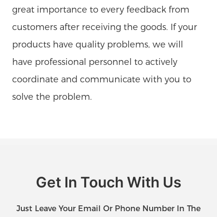
great importance to every feedback from
customers after receiving the goods. If your
products have quality problems, we will
have professional personnel to actively
coordinate and communicate with you to
solve the problem.
Get In Touch With Us
Just Leave Your Email Or Phone Number In The