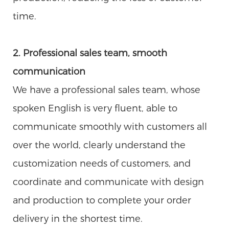
time.
2. Professional sales team, smooth
communication
We have a professional sales team, whose
spoken English is very fluent, able to
communicate smoothly with customers all
over the world, clearly understand the
customization needs of customers, and
coordinate and communicate with design
and production to complete your order
delivery in the shortest time.