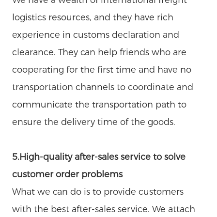
logistics resources, and they have rich
experience in customs declaration and
clearance. They can help friends who are
cooperating for the first time and have no
transportation channels to coordinate and
communicate the transportation path to
ensure the delivery time of the goods.
5.High-quality after-sales service to solve
customer order problems
What we can do is to provide customers
with the best after-sales service. We attach