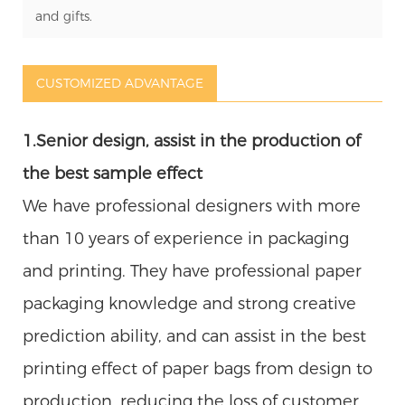
and gifts.
CUSTOMIZED ADVANTAGE
1.Senior design, assist in the production of
the best sample effect
We have professional designers with more
than 10 years of experience in packaging
and printing. They have professional paper
packaging knowledge and strong creative
prediction ability, and can assist in the best
printing effect of paper bags from design to
production, reducing the loss of customer