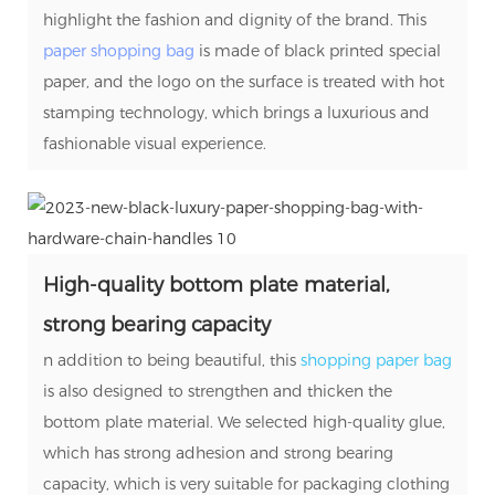
highlight the fashion and dignity of the brand. This
paper shopping bag
is made of black printed special
paper, and the logo on the surface is treated with hot
stamping technology, which brings a luxurious and
fashionable visual experience.
High-quality bottom plate material,
strong bearing capacity
n addition to being beautiful, this
shopping paper bag
is also designed to strengthen and thicken the
bottom plate material. We selected high-quality glue,
which has strong adhesion and strong bearing
capacity, which is very suitable for packaging clothing