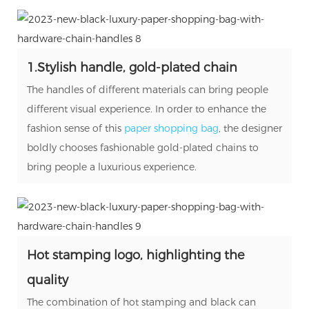
1.Stylish handle, gold-plated chain
The handles of different materials can bring people
different visual experience. In order to enhance the
fashion sense of this
paper
shopping
bag
, the designer
boldly chooses fashionable gold-plated chains to
bring people a luxurious experience.
Hot stamping logo, highlighting the
quality
The combination of hot stamping and black can